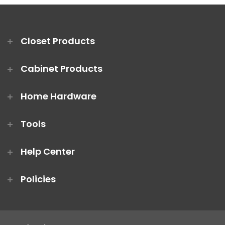
Closet Products
Cabinet Products
Home Hardware
Tools
Help Center
Policies