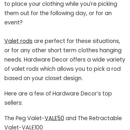
to place your clothing while you’re picking
Closet Rod Kits
them out for the following day, or for an
event?
Valet rods
are perfect for these situations,
or for any other short term clothes hanging
needs. Hardware Decor offers a wide variety
of valet rods which allows you to pick a rod
based on your closet design.
Here are a few of Hardware Decor’s top
sellers:
The Peg Valet-
VALE50
and The Retractable
Valet-VALE100