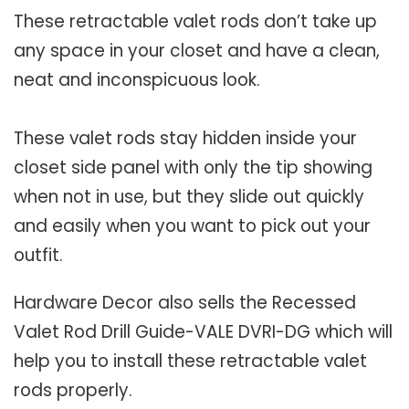
These retractable valet rods don’t take up
any space in your closet and have a clean,
neat and inconspicuous look.
These valet rods stay hidden inside your
closet side panel with only the tip showing
when not in use, but they slide out quickly
and easily when you want to pick out your
outfit.
Hardware Decor also sells the Recessed
Valet Rod Drill Guide-VALE DVRI-DG which will
help you to install these retractable valet
rods properly.