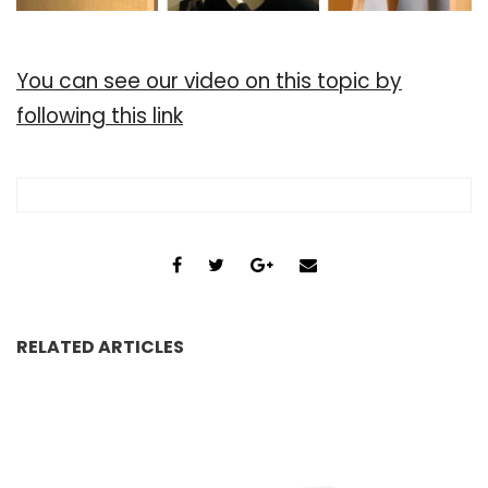
You can see our video on this topic by
following this link
RELATED ARTICLES