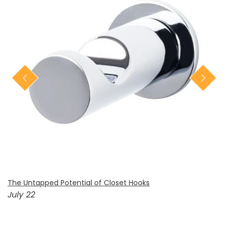
The Untapped Potential of Closet Hooks
July 22