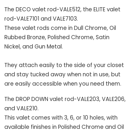
The DECO valet rod-VALE512, the ELITE valet
rod-VALE7101 and VALE7103.
These valet rods come in Dull Chrome, Oil
Rubbed Bronze, Polished Chrome, Satin
Nickel, and Gun Metal.
They attach easily to the side of your closet
and stay tucked away when not in use, but
are easily accessible when you need them.
The DROP DOWN valet rod-VALE203, VALE206,
and VALE210.
This valet comes with 3, 6, or 10 holes, with
available finishes in Polished Chrome and Oil