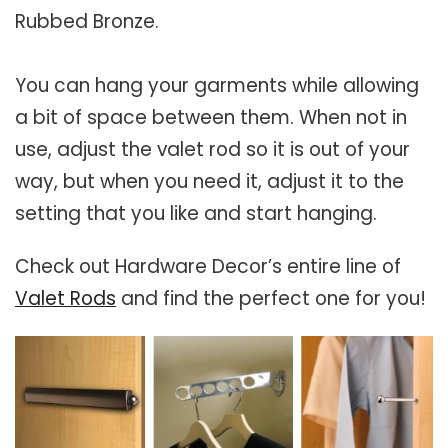
Rubbed Bronze.
You can hang your garments while allowing
a bit of space between them. When not in
use, adjust the valet rod so it is out of your
way, but when you need it, adjust it to the
setting that you like and start hanging.
Check out Hardware Decor’s entire line of
Valet Rods
and find the perfect one for you!