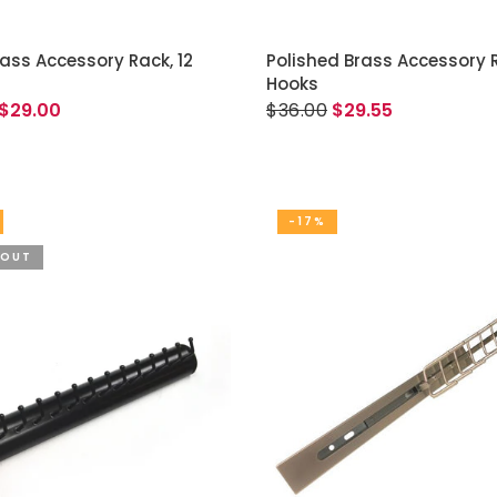
ADD TO CART
READ MORE
rass Accessory Rack, 12
Polished Brass Accessory R
Hooks
$29.00
$36.00
$29.55
-17%
 OUT