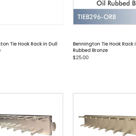
ADD TO CART
ADD TO CART
ton Tie Hook Rack in Dull
Bennington Tie Hook Rack i
e
Rubbed Bronze
$25.00