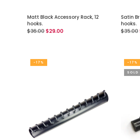
ADD TO CART
Matt Black Accessory Rack, 12
Satin B
hooks.
hooks.
$36.00
$29.00
$35.00
-17%
-17%
SOLD