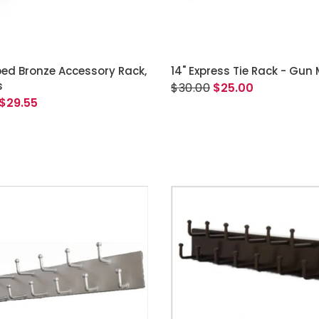
READ MORE
ADD TO CART
bed Bronze Accessory Rack,
14" Express Tie Rack - Gun
s
$30.00
$25.00
$29.55