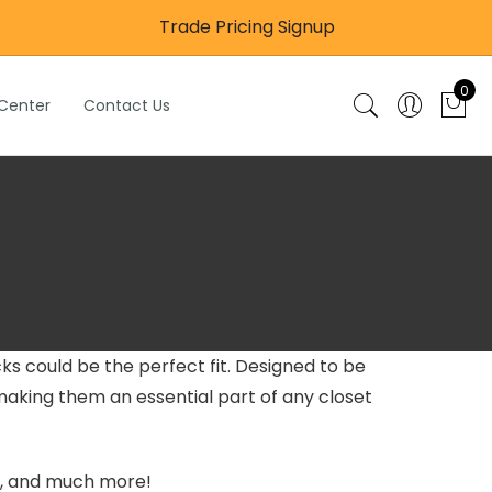
Trade Pricing Signup
0
 Center
Contact Us
ks could be the perfect fit. Designed to be
aking them an essential part of any closet
ys, and much more!