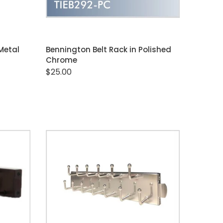
ADD TO CART
 Metal
Bennington Belt Rack in Polished
Chrome
$25.00