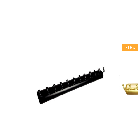
Closet Rod Kits
-19%