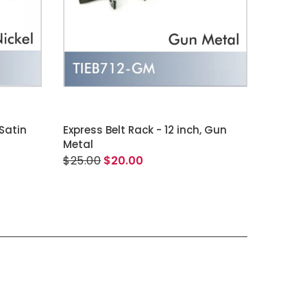
ADD TO CART
 Satin
Express Belt Rack - 12 inch, Gun
Metal
$25.00
$20.00