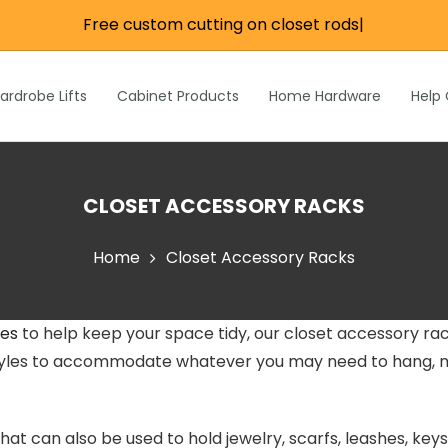
Free custom cutting on closet rods
|
re
e
Wardrobe Lifts
ardrobe Lifts
Cabinet Products
Home Hardware
Help
h Rods &
ks
n
Inch Rods &
CLOSET ACCESSORY RACKS
atches
ardware
Home
Closet Accessory Racks
s & Hardware
ies
to help keep your space tidy, our closet accessory rac
& Hardware
 styles to accommodate whatever you may need to hang, m
hat can also be used to hold jewelry, scarfs, leashes, ke