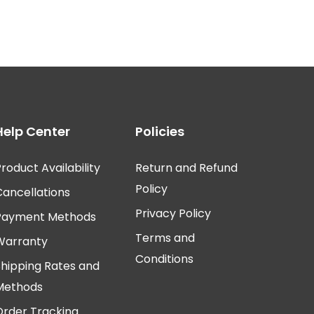
Help Center
Policies
roduct Availability
Return and Refund
Policy
Cancellations
Privacy Policy
Payment Methods
Terms and
Warranty
Conditions
Shipping Rates and
Methods
Order Tracking