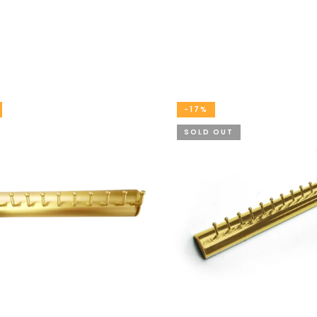
-17%
SOLD OUT