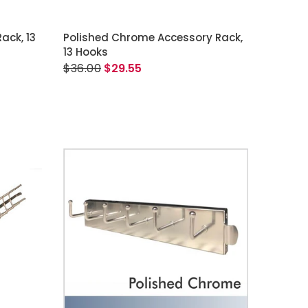
ADD TO CART
ack, 13
Polished Chrome Accessory Rack,
13 Hooks
$36.00
$29.55