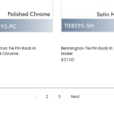
ADD TO CART
ADD TO CART
ton Tie Pin Rack in
Bennington Tie Pin Rack in
ed Chrome
Nickel
$27.00
1
2
3
Next