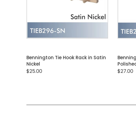
ADD TO CART
Bennington Tie Hook Rack in Satin
Benning
Nickel
Polish
$25.00
$27.00