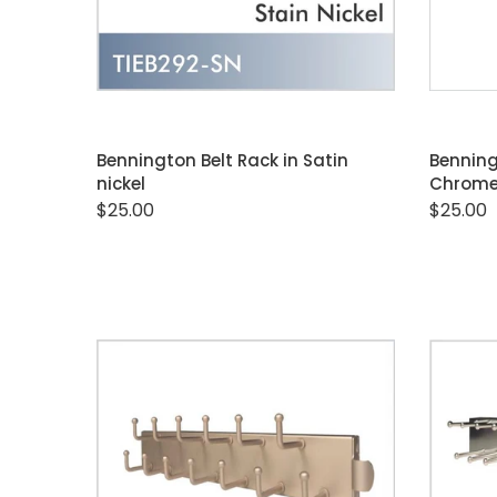
ADD TO CART
Bennington Belt Rack in Satin
Benning
nickel
Chrom
$25.00
$25.00