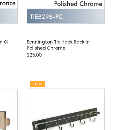
ADD TO CART
n Oil
Bennington Tie Hook Rack in
Polished Chrome
$25.00
-16%