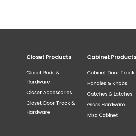
Closet Products
Cabinet Product
Closet Rods &
Cabinet Door Track
Hardware
Handles & Knobs
Closet Accessories
Catches & Latches
Closet Door Track &
Glass Hardware
Hardware
Misc Cabinet