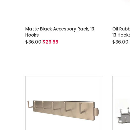
ADD TO CART
Matte Black Accessory Rack, 13
Oil Rub
Hooks
13 Hook
$36.00
$29.55
$36.00