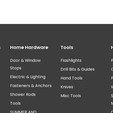
s
Home Hardware
Tools
Door & Window
Flashlights
P
Stops
Drill Bits & Guides
Electric & Lighting
Hand Tools
Fasteners & Anchors
Knives
Shower Rods
Misc Tools
Tools
SUMMER AND