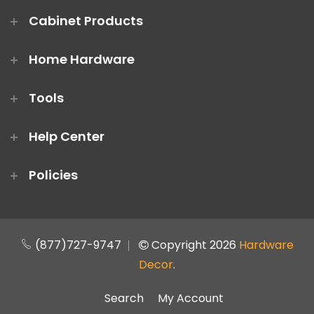
Cabinet Products
Home Hardware
Tools
Help Center
Policies
(877)727-9747
Copyright 2026
Hardware
Decor
.
Search
My Account