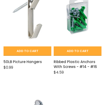
Closet Rod Kits
ADD TO CART
ADD TO CART
50LB Picture Hangers
Ribbed Plastic Anchors
With Screws - #14 - #16
$0.99
$4.59