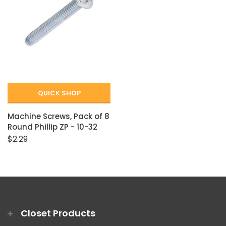
QUICK SHOP
Machine Screws, Pack of 8
Round Phillip ZP - 10-32
$2.29
Closet Products