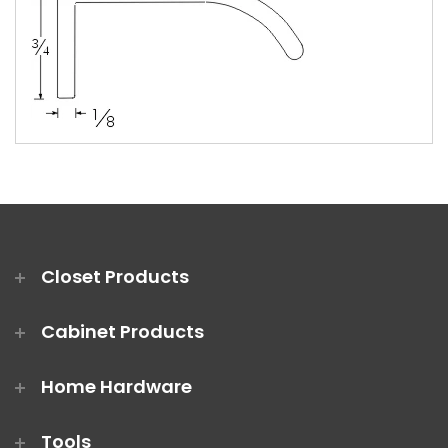
Closet Products
Cabinet Products
Home Hardware
Tools