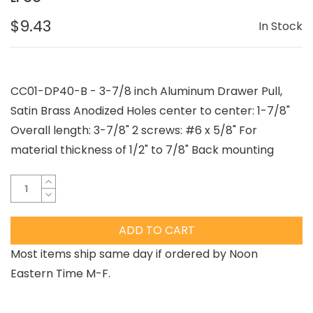
$9.43
In Stock
CC01-DP40-B - 3-7/8 inch Aluminum Drawer Pull,
Satin Brass Anodized Holes center to center: 1-7/8"
Overall length: 3-7/8" 2 screws: #6 x 5/8" For
material thickness of 1/2" to 7/8" Back mounting
ADD TO CART
Most items ship same day if ordered by Noon
Eastern Time M-F.