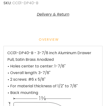
SKU:
CC01-DP40-B
Delivery & Return
OVERVIEW
CC01-DP40-B - 3-7/8 inch Aluminum Drawer
Pull, Satin Brass Anodized
Holes center to center: 1-7/8"
Overall length: 3-7/8"
2 screws: #6 x 5/8"
For material thickness of 1/2" to 7/8"
Back mounting