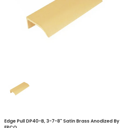
Closet Rod Kits
Edge Pull DP40-B, 3-7-8" Satin Brass Anodized By
EPCO