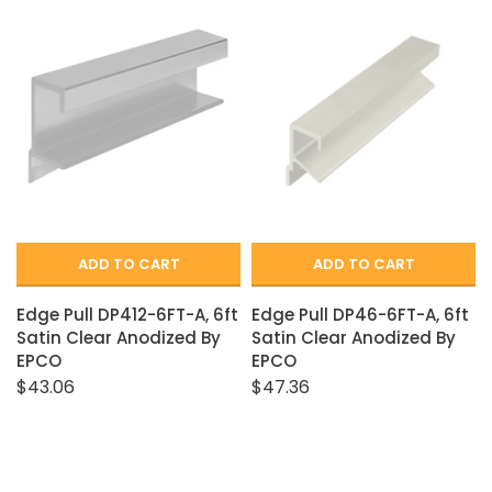
ADD TO CART
ADD TO CART
Edge Pull DP412-6FT-A, 6ft
Edge Pull DP46-6FT-A, 6ft
Satin Clear Anodized By
Satin Clear Anodized By
EPCO
EPCO
$43.06
$47.36