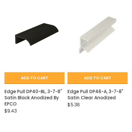
ADD TO CART
ADD TO CART
Edge Pull DP40-BL, 3-7-8"
Edge Pull DP46-A, 3-7-8"
Satin Black Anodized By
Satin Clear Anodized
EPCO
$5.38
$9.43