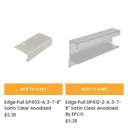
ADD TO CART
ADD TO CART
Edge Pull DP403-A, 3-7-8"
Edge Pull DP412-2-A, 3-7-
Satin Clear Anodized
8" Satin Clear Anodized
By EPCO
$5.38
$5.38