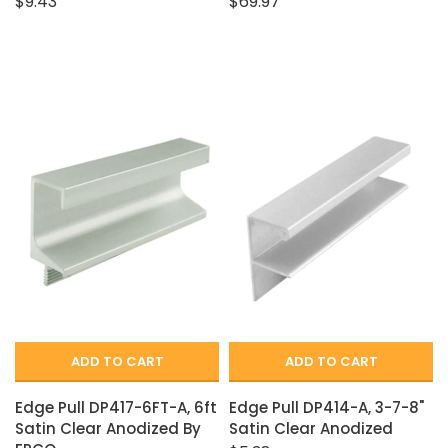
$9.43
$69.97
ADD TO CART
ADD TO CART
Edge Pull DP417-6FT-A, 6ft
Edge Pull DP414-A, 3-7-8"
Satin Clear Anodized By
Satin Clear Anodized