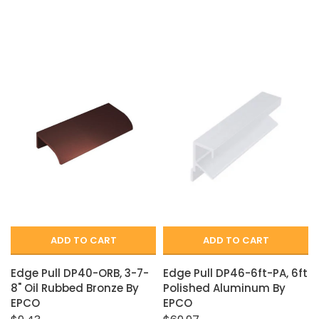
ADD TO CART
ADD TO CART
Edge Pull DP40-ORB, 3-7-
Edge Pull DP46-6ft-PA, 6ft
8" Oil Rubbed Bronze By
Polished Aluminum By
EPCO
EPCO