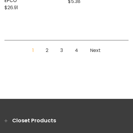
EPCO
$5.38
$26.91
1
2
3
4
Next
Closet Products