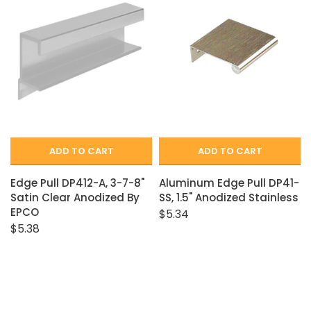
Closet Rod Kits
ADD TO CART
ADD TO CART
Edge Pull DP412-A, 3-7-8"
Aluminum Edge Pull DP41-
Satin Clear Anodized By
SS, 1.5" Anodized Stainless
EPCO
$5.34
$5.38