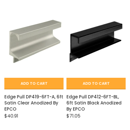
ADD TO CART
ADD TO CART
Edge Pull DP419-6FT-A, 6ft
Edge Pull DP412-6FT-BL,
Satin Clear Anodized By
6ft Satin Black Anodized
EPCO
By EPCO
$40.91
$71.05