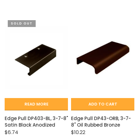
SOLD OUT
READ MORE
ADD TO CART
Edge Pull DP403-BL, 3-7-8"
Edge Pull DP43-ORB, 3-7-
Satin Black Anodized
8" Oil Rubbed Bronze
$6.74
$10.22