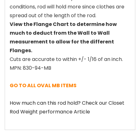
conditions, rod will hold more since clothes are
spread out of the length of the rod.
View the Flange Chart to determine how
much to deduct from the Wall to Wall
measurement to allow for the different
Flanges.
Cuts are accurate to within +/- 1/16 of an inch.
MPN: 830-94-MB
GO TO ALL OVAL MB ITEMS
How much can this rod hold? Check our Closet
Rod Weight performance Article