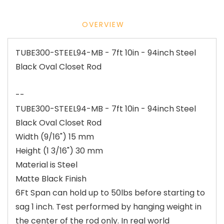
OVERVIEW
TUBE300-STEEL94-MB - 7ft 10in - 94inch Steel
Black Oval Closet Rod
--
TUBE300-STEEL94-MB - 7ft 10in - 94inch Steel
Black Oval Closet Rod
Width (9/16") 15 mm
Height (1 3/16") 30 mm
Material is Steel
Matte Black Finish
6Ft Span can hold up to 50lbs before starting to
sag 1 inch. Test performed by hanging weight in
the center of the rod only. In real world