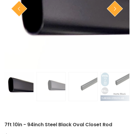
Closet Rod Kits
7ft 10in - 94inch Steel Black Oval Closet Rod