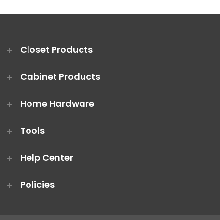
Closet Products
Cabinet Products
Home Hardware
Tools
Help Center
Policies