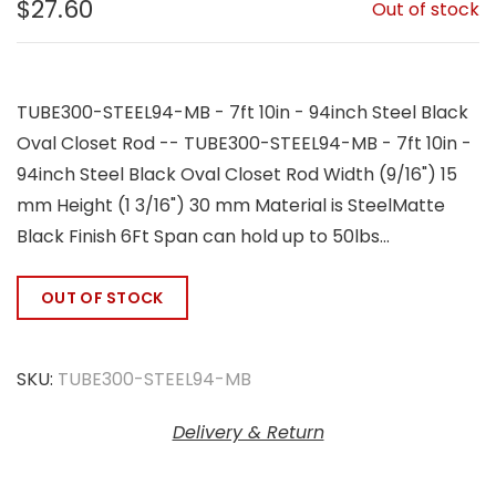
$27.60
Out of stock
TUBE300-STEEL94-MB - 7ft 10in - 94inch Steel Black
Oval Closet Rod -- TUBE300-STEEL94-MB - 7ft 10in -
94inch Steel Black Oval Closet Rod Width (9/16") 15
mm Height (1 3/16") 30 mm Material is SteelMatte
Black Finish 6Ft Span can hold up to 50lbs...
OUT OF STOCK
SKU:
TUBE300-STEEL94-MB
Delivery & Return