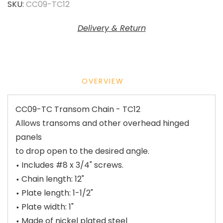
SKU:
CC09-TC12
Delivery & Return
OVERVIEW
CC09-TC Transom Chain - TC12
Allows transoms and other overhead hinged
panels
to drop open to the desired angle.
Includes #8 x 3/4" screws.
Chain length: 12"
Plate length: 1-1/2"
Plate width: 1"
Made of nickel plated steel