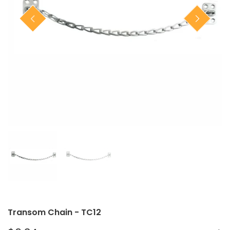
Closet Rod Kits
Transom Chain - TC12