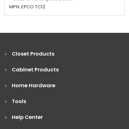
MPN: EPCO TC12
Closet Products
Cabinet Products
Home Hardware
Tools
Help Center