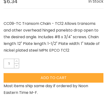
$6.34
In Stock
CC09-TC Transom Chain - TC12 Allows transoms
and other overhead hinged panelsto drop open to
the desired angle. Includes #8 x 3/4" screws. Chain
length: 12" Plate length: 1-1/2" Plate width: 1" Made of
nickel plated steel MPN: EPCO TC12
ADD TO CART
Most items ship same day if ordered by Noon
Eastern Time M-F.