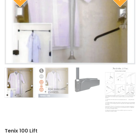
Closet Rod Kits
Tenix 100 Lift