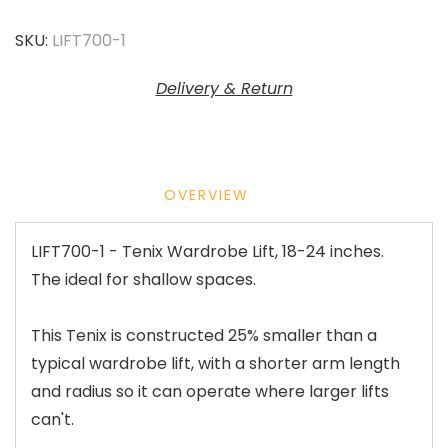
SKU:
LIFT700-1
Delivery & Return
OVERVIEW
LIFT700-1 - Tenix Wardrobe Lift, 18-24 inches.
The ideal for shallow spaces.
This Tenix is constructed 25% smaller than a
typical wardrobe lift, with a shorter arm length
and radius so it can operate where larger lifts
can't.