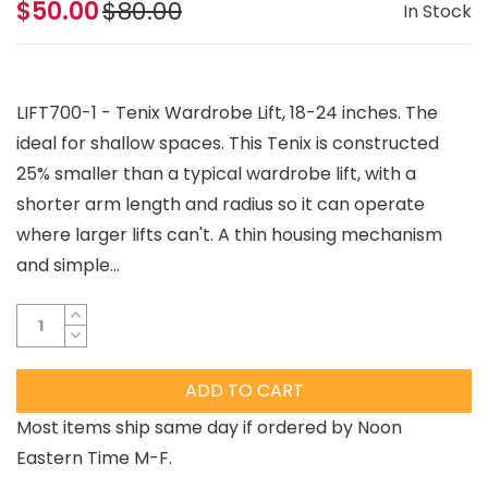
$50.00
$80.00
In Stock
LIFT700-1 - Tenix Wardrobe Lift, 18-24 inches. The
ideal for shallow spaces. This Tenix is constructed
25% smaller than a typical wardrobe lift, with a
shorter arm length and radius so it can operate
where larger lifts can't. A thin housing mechanism
and simple...
ADD TO CART
Most items ship same day if ordered by Noon
Eastern Time M-F.