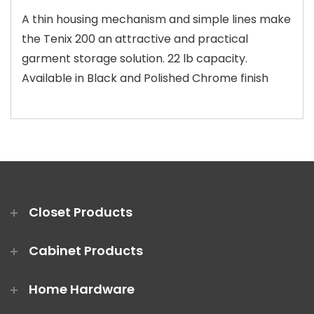
A thin housing mechanism and simple lines make
the Tenix 200 an attractive and practical
garment storage solution. 22 lb capacity.
Available in Black and Polished Chrome finish
Closet Products
Cabinet Products
Home Hardware