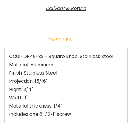
Delivery & Return
OVERVIEW
CC01-DP49-SS - Square knob, Stainless Steel
Material: Aluminum
Finish: Stainless Steel
Projection: 15/16"
Hight: 3/4"
Width: 1"
Material thickness: 1/4"
Includes one 8-32x1" screw