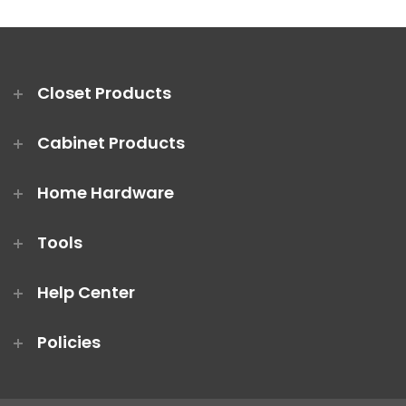
Closet Products
Cabinet Products
Home Hardware
Tools
Help Center
Policies