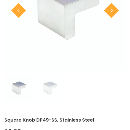
Closet Rod Kits
Square Knob DP49-SS, Stainless Steel