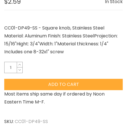
$2.59
In Stock
CC01-DP49-SS - Square knob, Stainless Steel
Material: Aluminum Finish: Stainless SteelProjection:
15/16"Hight: 3/4"Width: 1"Material thickness: 1/4"
Includes one 8-32x1" screw
ADD TO CART
Most items ship same day if ordered by Noon
Eastern Time M-F.
SKU:
CC01-DP49-SS