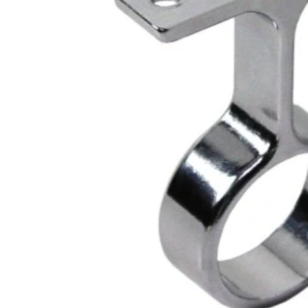
Closet Rod Kits