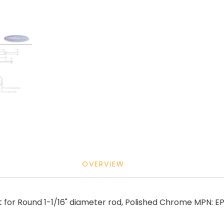
OVERVIEW
 for Round 1-1/16" diameter rod, Polished Chrome MPN: 