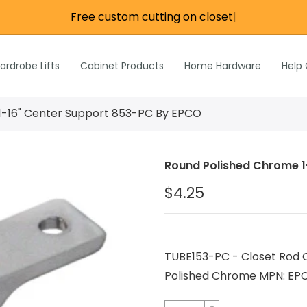
Free custom cutting on closet ro
|
re
e
Wardrobe Lifts
ardrobe Lifts
Cabinet Products
Home Hardware
Help
h Rods &
ks
n
1-16" Center Support 853-PC By EPCO
Inch Rods &
atches
Round Polished Chrome 1
ardware
$4.25
s & Hardware
& Hardware
TUBE153-PC - Closet Rod C
Polished Chrome MPN: EP