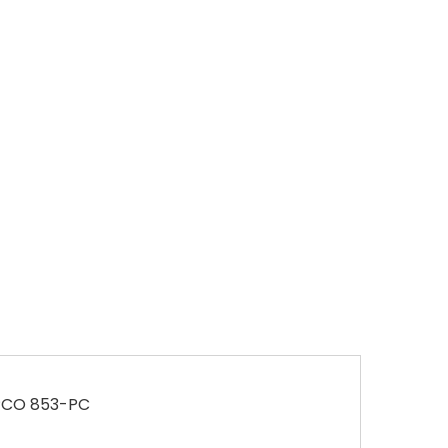
EPCO 853-PC