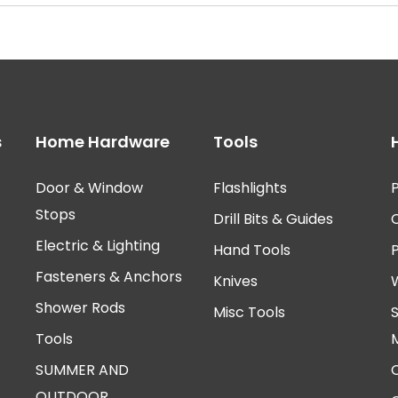
s
Home Hardware
Tools
Door & Window
Flashlights
P
Stops
Drill Bits & Guides
Electric & Lighting
Hand Tools
Fasteners & Anchors
Knives
Shower Rods
Misc Tools
Tools
SUMMER AND
OUTDOOR