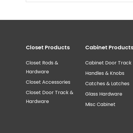
Closet Products
Cabinet Product
Closet Rods &
Cabinet Door Track
Hardware
Handles & Knobs
Closet Accessories
Catches & Latches
Closet Door Track &
Glass Hardware
Hardware
Misc Cabinet