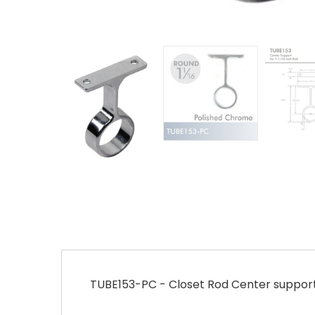
TUBE153-PC - Closet Rod Center support