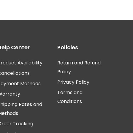
Help Center
Policies
roduct Availability
Return and Refund
Policy
Cancellations
Privacy Policy
Payment Methods
Terms and
Warranty
Conditions
Shipping Rates and
Methods
Order Tracking