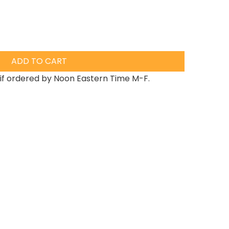
ADD TO CART
if ordered by Noon Eastern Time M-F.