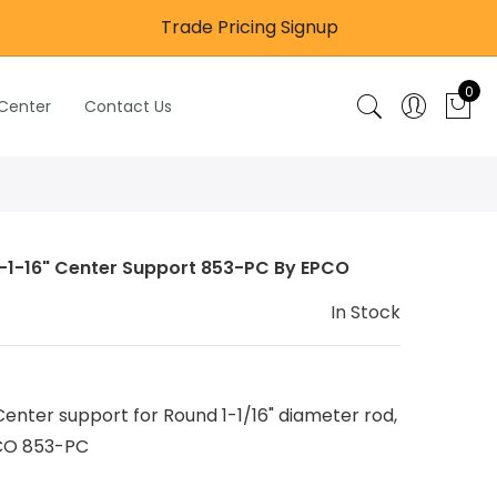
Trade Pricing Signup
0
 Center
Contact Us
-1-16" Center Support 853-PC By EPCO
In Stock
enter support for Round 1-1/16" diameter rod,
CO 853-PC