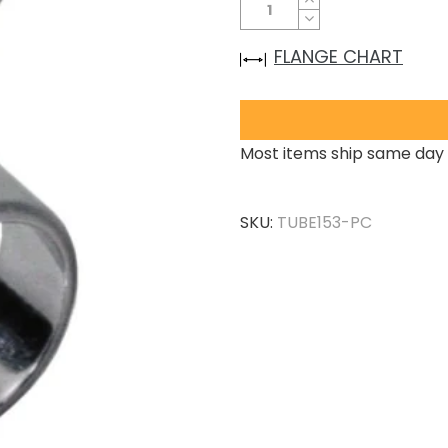
FLANGE CHART
Most items ship same day 
SKU:
TUBE153-PC