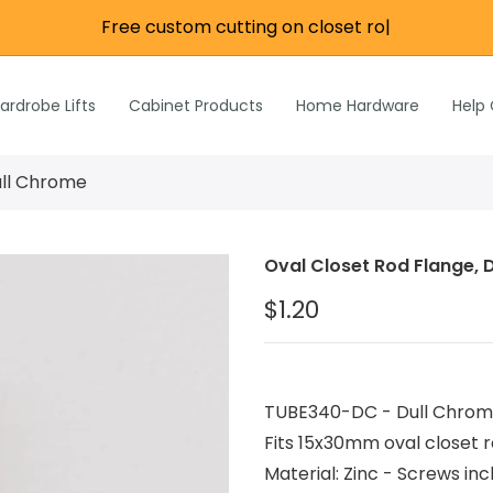
Free custom cutting on closet rods
|
re
e
Wardrobe Lifts
ardrobe Lifts
Cabinet Products
Home Hardware
Help
h Rods &
ks
n
ull Chrome
Inch Rods &
atches
Oval Closet Rod Flange, 
ardware
$1.20
s & Hardware
& Hardware
TUBE340-DC - Dull Chrome o
Fits 15x30mm oval closet ro
Material: Zinc - Screws 