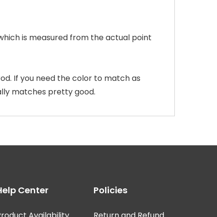
 which is measured from the actual point
od. If you need the color to match as
ally matches pretty good.
Help Center
Policies
roduct Availability
Return and Refund