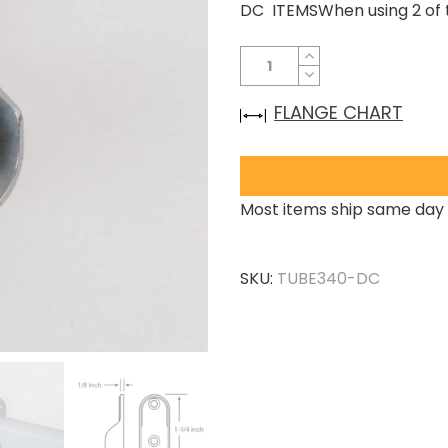
DC ITEMSWhen using 2 of t
FLANGE CHART
Most items ship same day 
SKU:
TUBE340-DC