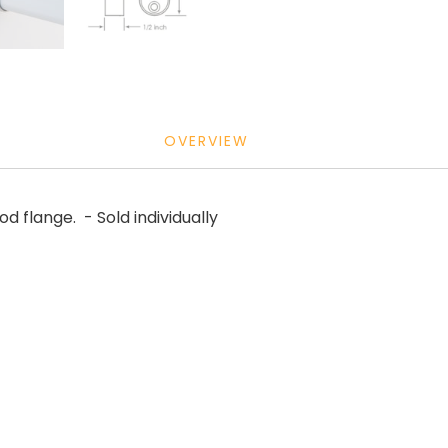
OVERVIEW
 flange. - Sold individually