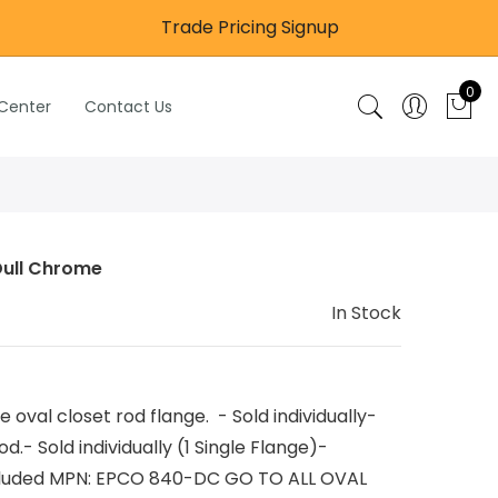
Trade Pricing Signup
0
 Center
Contact Us
Dull Chrome
In Stock
val closet rod flange. - Sold individually-
d.- Sold individually (1 Single Flange)-
included MPN: EPCO 840-DC GO TO ALL OVAL