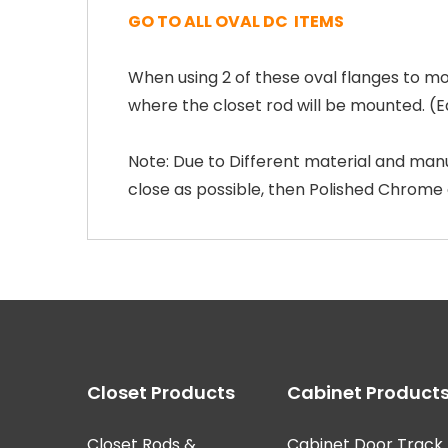
GO TO ALL OVAL DC ITEMS
When using 2 of these oval flanges to mo
where the closet rod will be mounted. (E
Note: Due to Different material and manu
close as possible, then Polished Chrome
Closet Products
Cabinet Product
Closet Rods &
Cabinet Door Track