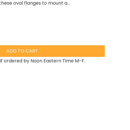
hese oval flanges to mount a...
ADD TO CART
if ordered by Noon Eastern Time M-F.