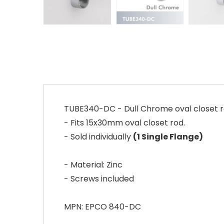
TUBE340-DC - Dull Chrome oval closet rod
- Fits 15x30mm oval closet rod.
- Sold individually
(1 Single Flange)
- Material: Zinc
- Screws included
MPN: EPCO 840-DC