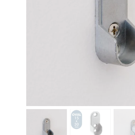
Closet Rod Kits