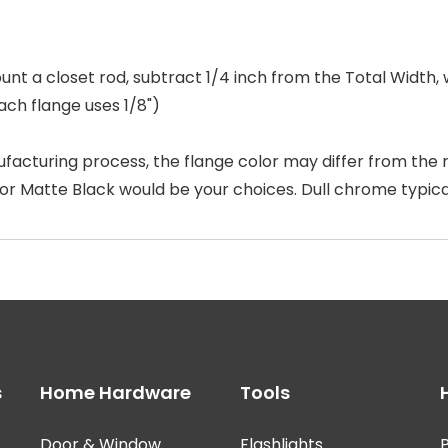
unt a closet rod, subtract 1/4 inch from the Total Width,
ach flange uses 1/8")
facturing process, the flange color may differ from the r
 or Matte Black would be your choices. Dull chrome typic
s
Home Hardware
Tools
Door & Window
Flashlights
P