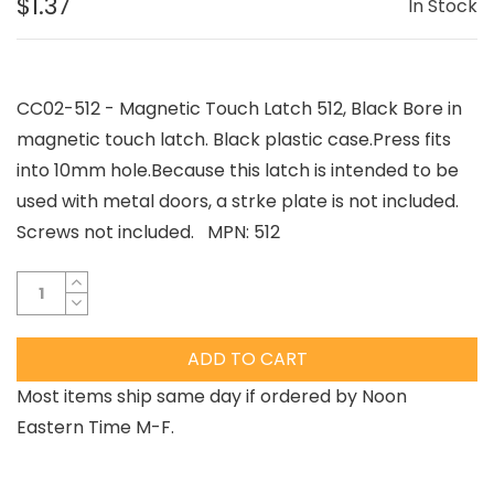
$1.37
In Stock
CC02-512 - Magnetic Touch Latch 512, Black Bore in
magnetic touch latch. Black plastic case.Press fits
into 10mm hole.Because this latch is intended to be
used with metal doors, a strke plate is not included.
Screws not included. MPN: 512
ADD TO CART
Most items ship same day if ordered by Noon
Eastern Time M-F.