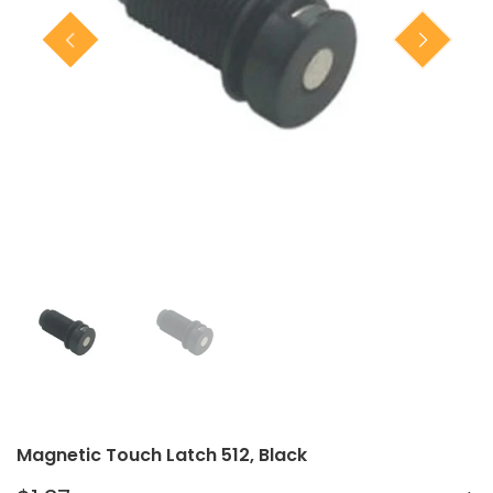
Closet Rod Kits
Magnetic Touch Latch 512, Black