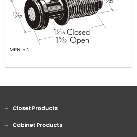
MPN: 512
Closet Products
Cabinet Products