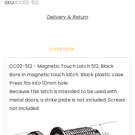
SKU:
CC02-512
Delivery & Return
OVERVIEW
CC02-512 - Magnetic Touch Latch 512, Black
Bore in magnetic touch latch. Black plastic case.
Press fits into 10mm hole.
Because this latch is intended to be used with
metal doors, a strke plate is not included. Screws
not included.