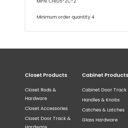
MPN: CH105-ZC-2
Minimum order quantity 4
Closet Products
Cabinet Product
Closet Rods &
Cabinet Door Track
Hardware
Handles & Knobs
Closet Accessories
Catches & Latches
Closet Door Track &
Glass Hardware
Hardware