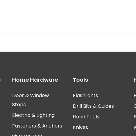
s
Home Hardware
Tools
Door & Window
Flashlights
P
Stops
Drill Bits & Guides
Electric & Lighting
Hand Tools
Fasteners & Anchors
Knives