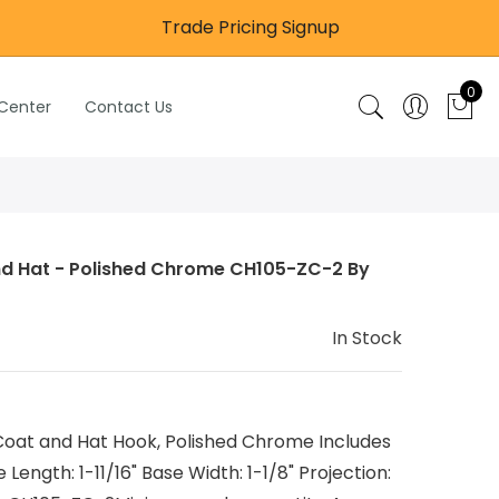
Trade Pricing Signup
0
 Center
Contact Us
nd Hat - Polished Chrome CH105-ZC-2 By
In Stock
at and Hat Hook, Polished Chrome Includes
ength: 1-11/16" Base Width: 1-1/8" Projection: