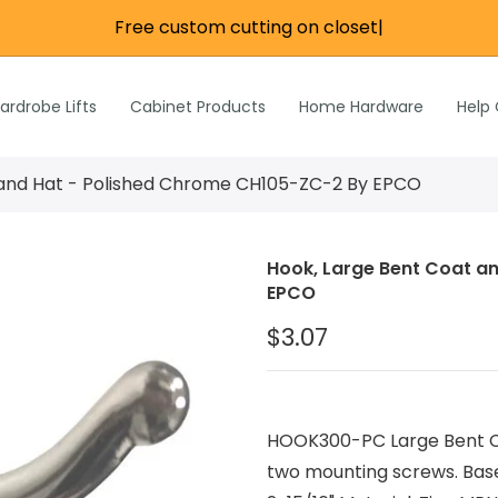
Free custom cutting on closet ro
|
re
e
Wardrobe Lifts
ardrobe Lifts
Cabinet Products
Home Hardware
Help
h Rods &
ks
n
 and Hat - Polished Chrome CH105-ZC-2 By EPCO
Inch Rods &
atches
Hook, Large Bent Coat a
ardware
EPCO
s & Hardware
$3.07
& Hardware
HOOK300-PC Large Bent Co
two mounting screws. Base L