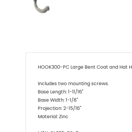
HOOK300-PC Large Bent Coat and Hat H
Includes two mounting screws.
Base Length: 1-11/16"
Base Width: 1-1/8"
Projection: 2-15/16"
Material: Zinc