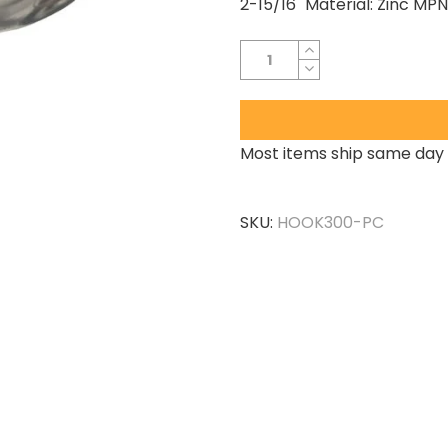
2-15/16" Material: Zinc M
Most items ship same day 
SKU:
HOOK300-PC