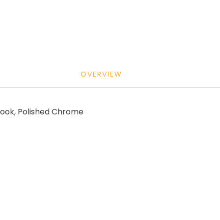
OVERVIEW
ook, Polished Chrome