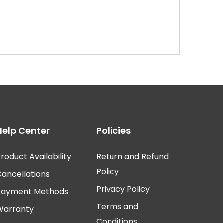
Help Center
Policies
roduct Availability
Return and Refund
Policy
Cancellations
Privacy Policy
Payment Methods
Terms and
Warranty
Conditions