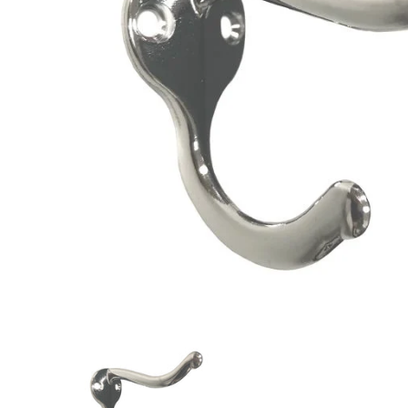
Closet Rod Kits