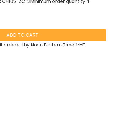
PN: CH105-ZC-2Minimum order quantity 4
ADD TO CART
if ordered by Noon Eastern Time M-F.