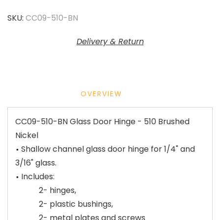
SKU:
CC09-510-BN
Delivery & Return
OVERVIEW
CC09-510-BN Glass Door Hinge - 510 Brushed
Nickel
Shallow channel glass door hinge for 1/4" and
3/16" glass.
Includes:
2- hinges,
2- plastic bushings,
2- metal plates and screws