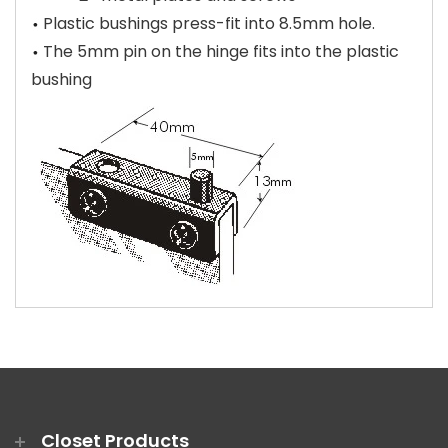
Plastic bushings press-fit into 8.5mm hole.
The 5mm pin on the hinge fits into the plastic
bushing
Closet Products