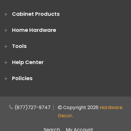
Cabinet Products
Home Hardware
Tools
Help Center
Policies
(877)727-9747
Copyright 2026
Hardware
Decor
.
Search
My Account