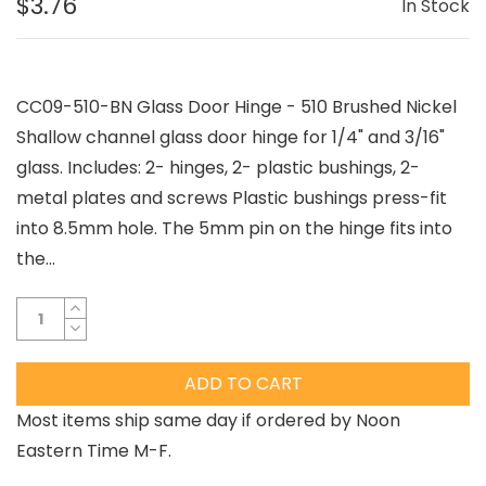
$3.76
In Stock
CC09-510-BN Glass Door Hinge - 510 Brushed Nickel
Shallow channel glass door hinge for 1/4" and 3/16"
glass. Includes: 2- hinges, 2- plastic bushings, 2-
metal plates and screws Plastic bushings press-fit
into 8.5mm hole. The 5mm pin on the hinge fits into
the...
ADD TO CART
Most items ship same day if ordered by Noon
Eastern Time M-F.