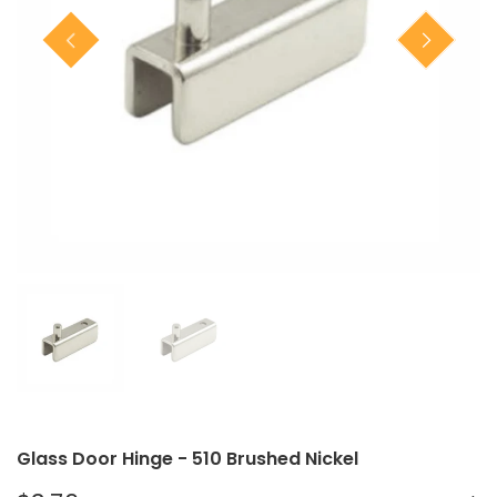
Closet Rod Kits
Glass Door Hinge - 510 Brushed Nickel