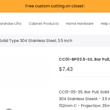
Free custom cutting on closet ro
|
re
e
Wardrobe Lifts
ardrobe Lifts
Cabinet Products
Home Hardware
Help
h Rods &
ks
n
Solid Type 304 Stainless Steel, 3.5 inch
Inch Rods &
atches
CC01-BP03.5-SS, Bar Pull, 
ardware
$7.43
s & Hardware
& Hardware
CC01-05-35, Bar Pull, Solid 
304 Stainless SteelA - 3.5 
152mm C - Projection: 35