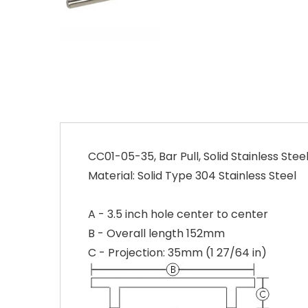
CC01-05-35, Bar Pull, Solid Stainless Steel
Material: Solid Type 304 Stainless Steel
A - 3.5 inch hole center to center
B - Overall length 152mm
C - Projection: 35mm (1 27/64 in)