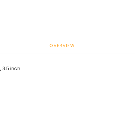
OVERVIEW
, 3.5 inch