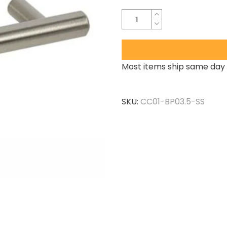
Most items ship same day 
SKU:
CC01-BP03.5-SS