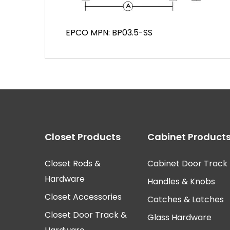
EPCO MPN: BP03.5-SS
Closet Products
Cabinet Product
Closet Rods &
Cabinet Door Track
Hardware
Handles & Knobs
Closet Accessories
Catches & Latches
Closet Door Track &
Glass Hardware