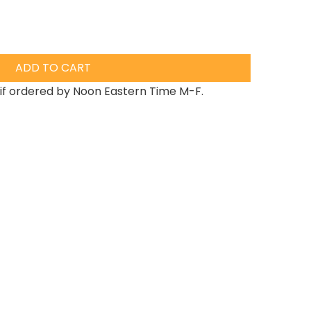
ADD TO CART
if ordered by Noon Eastern Time M-F.