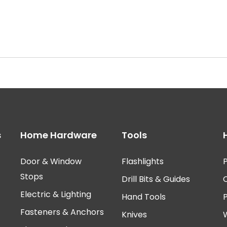
s
Home Hardware
Tools
Door & Window
Flashlights
P
Stops
Drill Bits & Guides
Electric & Lighting
Hand Tools
Fasteners & Anchors
Knives