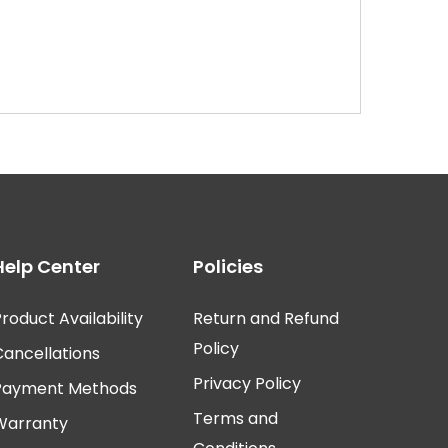
Help Center
Policies
roduct Availability
Return and Refund
Policy
Cancellations
Privacy Policy
Payment Methods
Terms and
Warranty