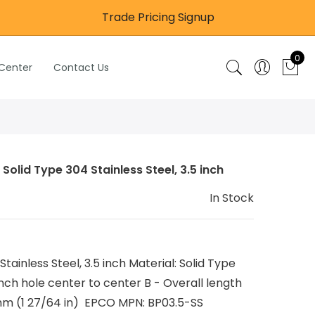
Trade Pricing Signup
0
 Center
Contact Us
Solid Type 304 Stainless Steel, 3.5 inch
In Stock
Stainless Steel, 3.5 inch Material: Solid Type
inch hole center to center B - Overall length
mm (1 27/64 in) EPCO MPN: BP03.5-SS