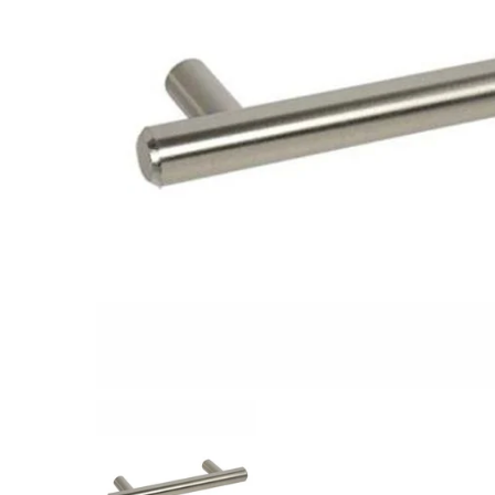
Closet Rod Kits