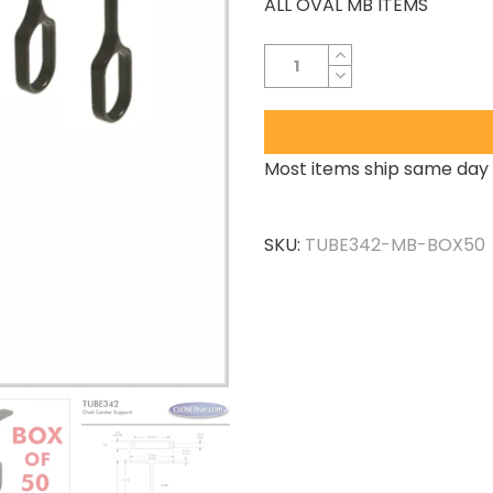
ALL OVAL MB ITEMS
Most items ship same day 
SKU:
TUBE342-MB-BOX50