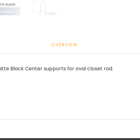
OVERVIEW
e Black Center supports for oval closet rod.