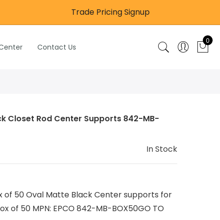
Trade Pricing Signup
0
 Center
Contact Us
ack Closet Rod Center Supports 842-MB-
In Stock
f 50 Oval Matte Black Center supports for
 a box of 50 MPN: EPCO 842-MB-BOX50GO TO