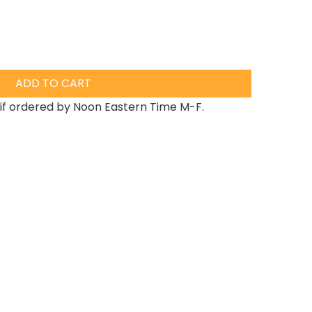
ADD TO CART
if ordered by Noon Eastern Time M-F.