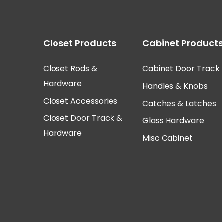
Closet Products
Cabinet Product
Closet Rods &
Cabinet Door Track
Hardware
Handles & Knobs
Closet Accessories
Catches & Latches
Closet Door Track &
Glass Hardware
Hardware
Misc Cabinet