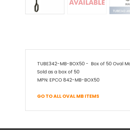
TUBE342-MB-BOX50 - Box of 50 Oval Matt
Sold as a box of 50
MPN: EPCO 842-MB-BOX50
GO TO ALL OVAL MB ITEMS