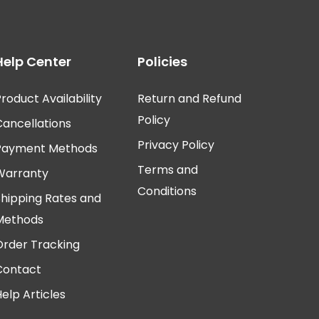
Help Center
Policies
roduct Availability
Return and Refund
Policy
Cancellations
Privacy Policy
Payment Methods
Terms and
Warranty
Conditions
Shipping Rates and
Methods
Order Tracking
Contact
elp Articles