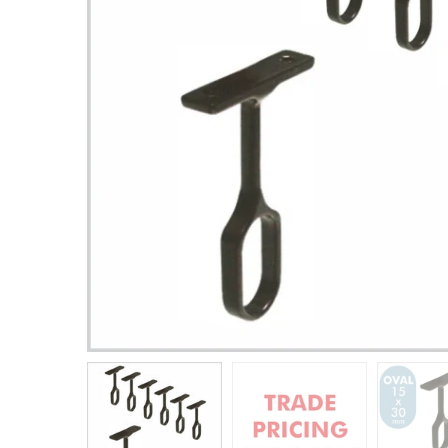
Closet Rod Kits