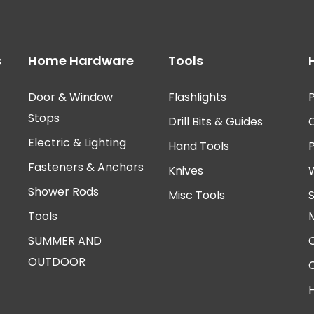
s
Home Hardware
Tools
Door & Window
Flashlights
P
Stops
Drill Bits & Guides
Electric & Lighting
Hand Tools
Fasteners & Anchors
Knives
Shower Rods
Misc Tools
Tools
SUMMER AND
OUTDOOR
H