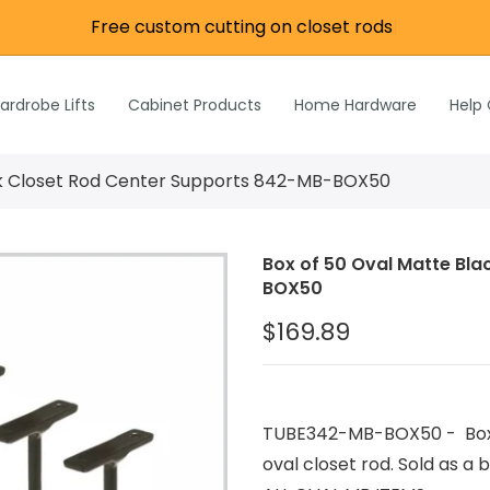
Free custom cutting on closet rods
|
re
e
Wardrobe Lifts
ardrobe Lifts
Cabinet Products
Home Hardware
Help
h Rods &
ks
n
ck Closet Rod Center Supports 842-MB-BOX50
Inch Rods &
atches
Box of 50 Oval Matte Bl
ardware
BOX50
s & Hardware
$169.89
& Hardware
TUBE342-MB-BOX50 - Box o
oval closet rod. Sold as