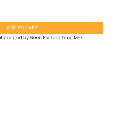
ADD TO CART
if ordered by Noon Eastern Time M-F.