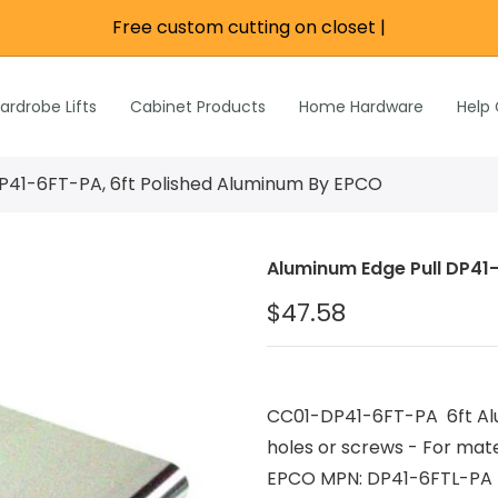
Free custom cutting on closet ro
|
re
e
Wardrobe Lifts
ardrobe Lifts
Cabinet Products
Home Hardware
Help
h Rods &
ks
n
P41-6FT-PA, 6ft Polished Aluminum By EPCO
Inch Rods &
atches
Aluminum Edge Pull DP41
ardware
$47.58
s & Hardware
& Hardware
CC01-DP41-6FT-PA 6ft Alu
holes or screws - For mate
EPCO MPN: DP41-6FTL-PA