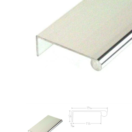
Closet Rod Kits