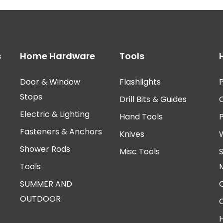
s
Home Hardware
Tools
Door & Window
Flashlights
P
Stops
Drill Bits & Guides
Electric & Lighting
Hand Tools
Fasteners & Anchors
Knives
Shower Rods
Misc Tools
Tools
SUMMER AND
OUTDOOR
H