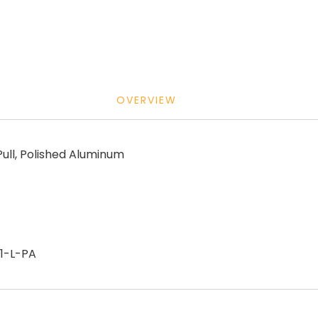
OVERVIEW
ll, Polished Aluminum
1-L-PA