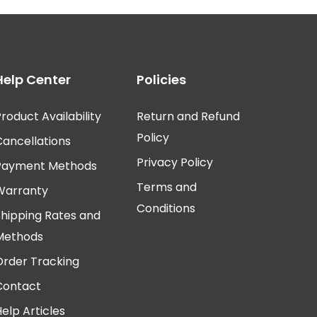
Help Center
Policies
roduct Availability
Return and Refund
Policy
Cancellations
Privacy Policy
Payment Methods
Terms and
Warranty
Conditions
Shipping Rates and
Methods
Order Tracking
Contact
elp Articles