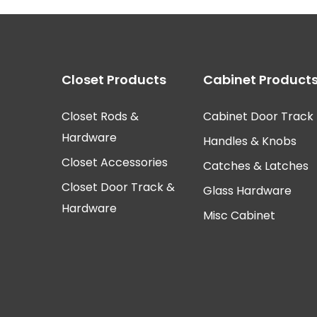
Closet Products
Cabinet Product
Closet Rods &
Cabinet Door Track
Hardware
Handles & Knobs
Closet Accessories
Catches & Latches
Closet Door Track &
Glass Hardware
Hardware
Misc Cabinet