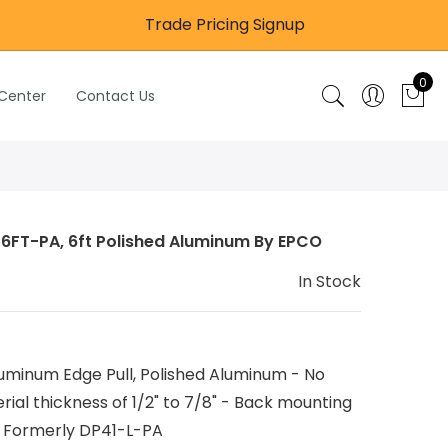
Trade Pricing Signup
0
 Center
Contact Us
-6FT-PA, 6ft Polished Aluminum By EPCO
In Stock
minum Edge Pull, Polished Aluminum - No
rial thickness of 1/2" to 7/8" - Back mounting
 Formerly DP41-L-PA