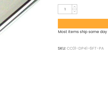
Most items ship same day 
SKU:
CC01-DP41-6FT-PA