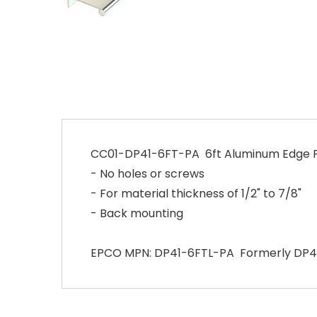
CC01-DP41-6FT-PA 6ft Aluminum Edge Pu
- No holes or screws
- For material thickness of 1/2" to 7/8"
- Back mounting
EPCO MPN: DP41-6FTL-PA Formerly DP4