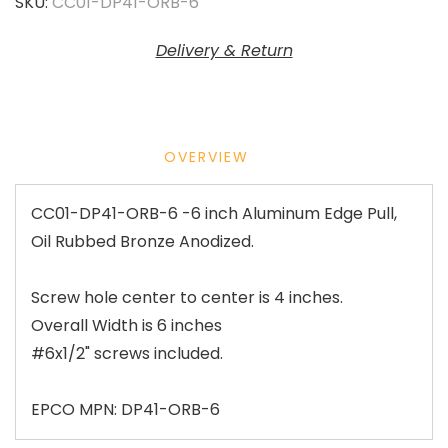
SKU:
CC01-DP41-ORB-6
Delivery & Return
OVERVIEW
CC01-DP41-ORB-6 -6 inch Aluminum Edge Pull,
Oil Rubbed Bronze Anodized.
Screw hole center to center is 4 inches.
Overall Width is 6 inches
#6x1/2" screws included.
EPCO MPN: DP41-ORB-6