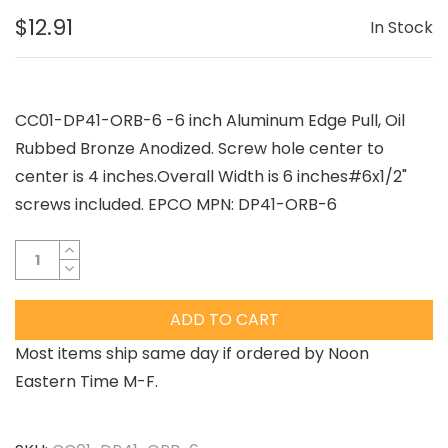
$12.91
In Stock
CC01-DP41-ORB-6 -6 inch Aluminum Edge Pull, Oil
Rubbed Bronze Anodized. Screw hole center to
center is 4 inches.Overall Width is 6 inches#6x1/2"
screws included. EPCO MPN: DP41-ORB-6
ADD TO CART
Most items ship same day if ordered by Noon
Eastern Time M-F.