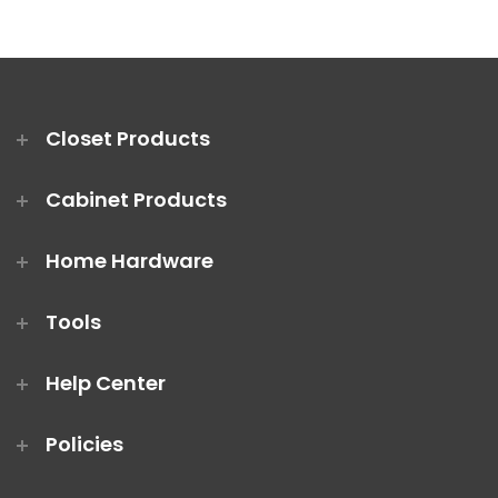
Closet Products
Cabinet Products
Home Hardware
Tools
Help Center
Policies