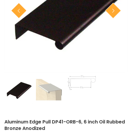
Closet Rod Kits
Aluminum Edge Pull DP41-ORB-6, 6 inch Oil Rubbed
Bronze Anodized