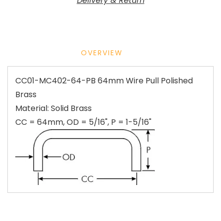
Delivery & Return
OVERVIEW
CC01-MC402-64-PB 64mm Wire Pull Polished
Brass
Material: Solid Brass
CC = 64mm, OD = 5/16", P = 1-5/16"