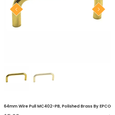
Closet Rod Kits
64mm Wire Pull MC402-PB, Polished Brass By EPCO