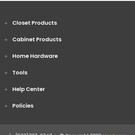
Closet Products
Cabinet Products
Home Hardware
Tools
Help Center
Policies