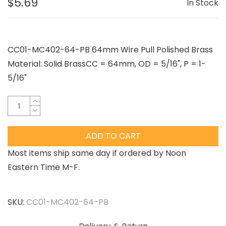
$5.69
In Stock
CC01-MC402-64-PB 64mm Wire Pull Polished Brass
Material: Solid BrassCC = 64mm, OD = 5/16", P = 1-
5/16"
ADD TO CART
Most items ship same day if ordered by Noon
Eastern Time M-F.
SKU:
CC01-MC402-64-PB