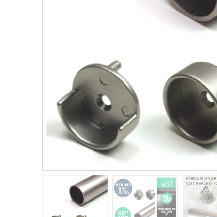
Closet Rod Kits