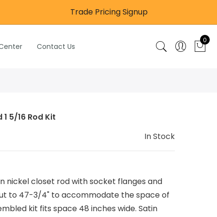
Trade Pricing Signup
0
 Center
Contact Us
 1 5/16 Rod Kit
In Stock
 nickel closet rod with socket flanges and
 cut to 47-3/4" to accommodate the space of
mbled kit fits space 48 inches wide. Satin