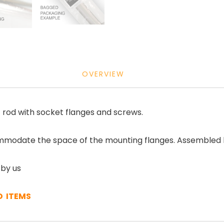
OVERVIEW
 rod with socket flanges and screws.
mmodate the space of the mounting flanges. Assembled kit
 by us
D ITEMS