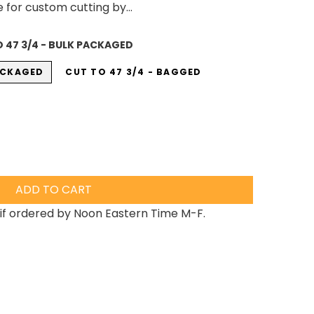
e for custom cutting by...
 47 3/4 - BULK PACKAGED
PACKAGED
CUT TO 47 3/4 - BAGGED
ADD TO CART
if ordered by Noon Eastern Time M-F.