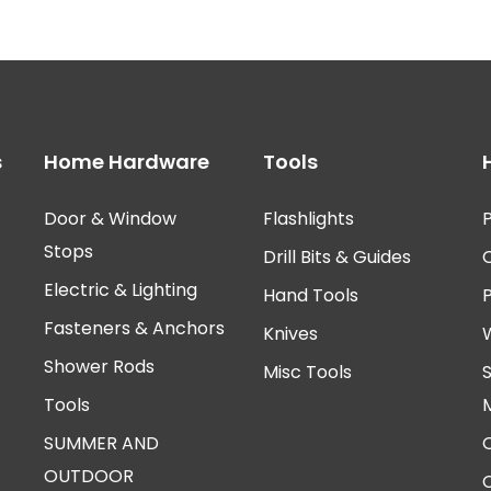
s
Home Hardware
Tools
Door & Window
Flashlights
P
Stops
Drill Bits & Guides
Electric & Lighting
Hand Tools
Fasteners & Anchors
Knives
Shower Rods
Misc Tools
Tools
SUMMER AND
OUTDOOR