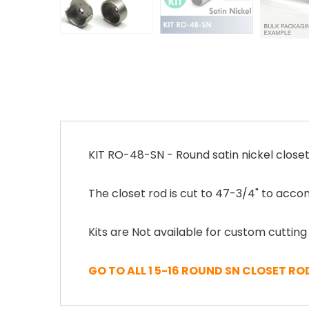
KIT RO-48-SN - Round satin nickel closet
The closet rod is cut to 47-3/4" to acco
Kits are Not available for custom cutting
GO TO ALL 1 5-16 ROUND SN CLOSET RO