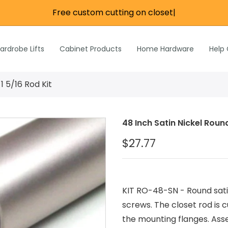
Free custom cutting on closet ro
|
re
e
Wardrobe Lifts
ardrobe Lifts
Cabinet Products
Home Hardware
Help
h Rods &
ks
n
1 5/16 Rod Kit
Inch Rods &
atches
48 Inch Satin Nickel Round
ardware
$27.77
s & Hardware
& Hardware
KIT RO-48-SN - Round satin
screws. The closet rod is
the mounting flanges. Asse