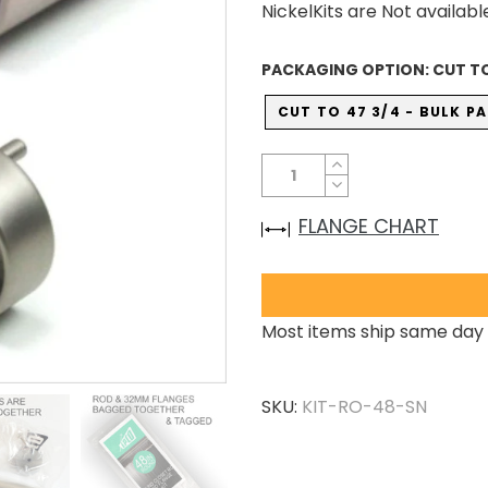
NickelKits are Not availabl
PACKAGING OPTION:
CUT TO
CUT TO 47 3/4 - BULK 
FLANGE CHART
Most items ship same day 
SKU:
KIT-RO-48-SN