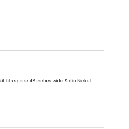
 fits space 48 inches wide. Satin Nickel