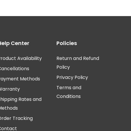
Help Center
Policies
roduct Availability
Return and Refund
Policy
Cancellations
Privacy Policy
Payment Methods
Terms and
Warranty
Conditions
Shipping Rates and
Methods
Order Tracking
Contact