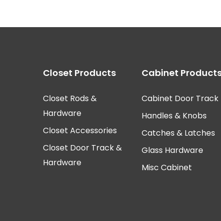
Closet Products
Cabinet Product
Closet Rods &
Cabinet Door Track
Hardware
Handles & Knobs
Closet Accessories
Catches & Latches
Closet Door Track &
Glass Hardware
Hardware
Misc Cabinet