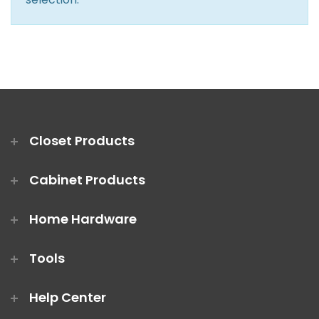
Closet Rod Kits
Closet Products
Cabinet Products
Home Hardware
Tools
Help Center