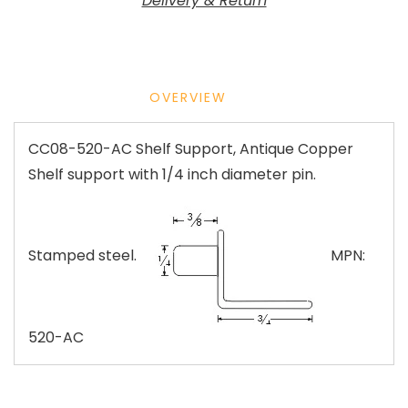
Delivery & Return
OVERVIEW
CC08-520-AC Shelf Support, Antique Copper
Shelf support with 1/4 inch diameter pin.
Stamped steel.
MPN:
520-AC