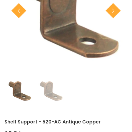
Closet Rod Kits
Shelf Support - 520-AC Antique Copper