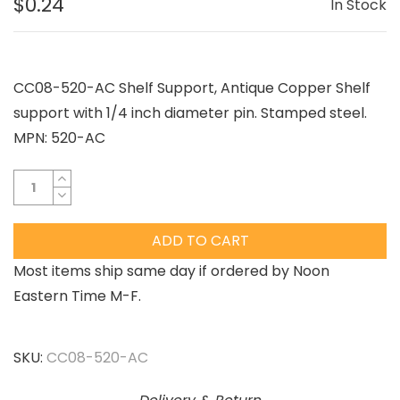
$0.24
In Stock
CC08-520-AC Shelf Support, Antique Copper Shelf
support with 1/4 inch diameter pin. Stamped steel.
MPN: 520-AC
ADD TO CART
Most items ship same day if ordered by Noon
Eastern Time M-F.
SKU:
CC08-520-AC