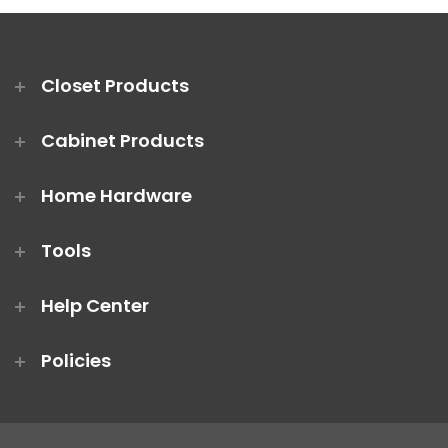
Closet Products
Cabinet Products
Home Hardware
Tools
Help Center
Policies