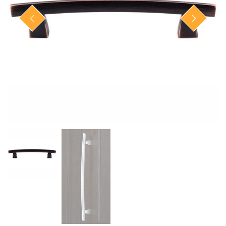
Closet Rod Kits