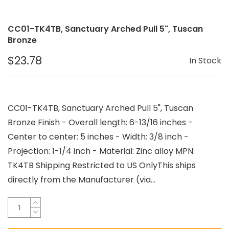
CC01-TK4TB, Sanctuary Arched Pull 5", Tuscan
Bronze
$23.78
In Stock
CC01-TK4TB, Sanctuary Arched Pull 5", Tuscan
Bronze Finish - Overall length: 6-13/16 inches -
Center to center: 5 inches - Width: 3/8 inch -
Projection: 1-1/4 inch - Material: Zinc alloy MPN:
TK4TB Shipping Restricted to US OnlyThis ships
directly from the Manufacturer (via...