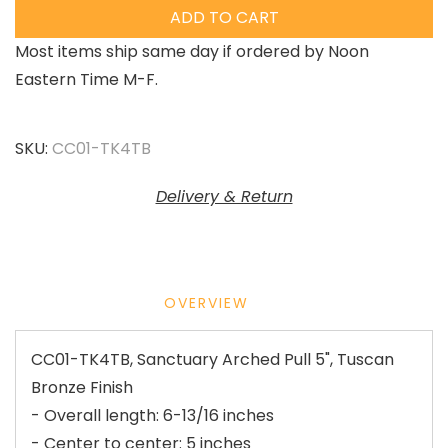
ADD TO CART
Most items ship same day if ordered by Noon
Eastern Time M-F.
SKU:
CC01-TK4TB
Delivery & Return
OVERVIEW
CC01-TK4TB, Sanctuary Arched Pull 5", Tuscan
Bronze Finish
- Overall length: 6-13/16 inches
- Center to center: 5 inches