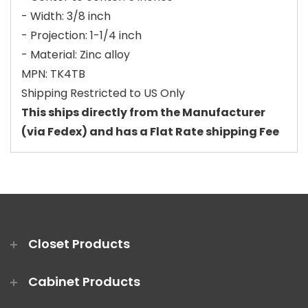
- Width: 3/8 inch
- Projection: 1-1/4 inch
- Material: Zinc alloy
MPN: TK4TB
Shipping Restricted to US Only
This ships directly from the Manufacturer
(via Fedex) and has a Flat Rate shipping Fee
Closet Products
Cabinet Products