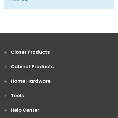
Closet Rod Kits
Closet Products
Cabinet Products
Home Hardware
Tools
Help Center