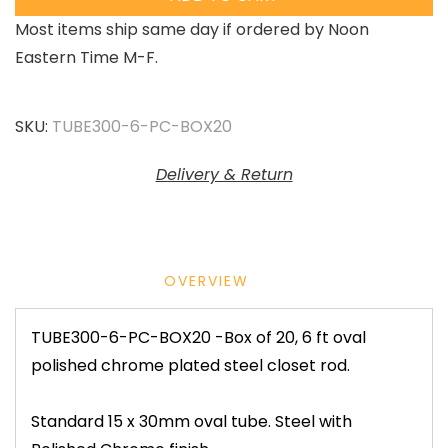
Most items ship same day if ordered by Noon
Eastern Time M-F.
SKU:
TUBE300-6-PC-BOX20
Delivery & Return
OVERVIEW
TUBE300-6-PC-BOX20 -Box of 20, 6 ft oval
polished chrome plated steel closet rod.
Standard 15 x 30mm oval tube. Steel with