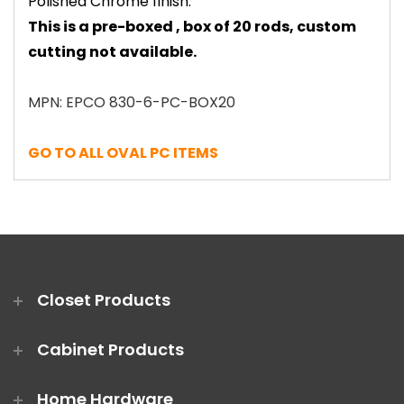
Polished Chrome finish.
This is a pre-boxed , box of 20 rods, custom
cutting not available.
MPN: EPCO 830-6-PC-BOX20
GO TO ALL OVAL PC ITEMS
Closet Products
Cabinet Products
Home Hardware