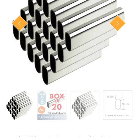
Closet Rod Kits