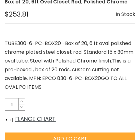
Box of 20, 6ft Oval Closet Rod, Polished Chrome
$253.81
In Stock
TUBE300-6-PC-BOX20 -Box of 20, 6 ft oval polished
chrome plated steel closet rod. Standard 15 x 30mm
oval tube. Steel with Polished Chrome finish.This is a
pre-boxed , box of 20 rods, custom cutting not
available. MPN: EPCO 830-6-PC-BOX20GO TO ALL
OVAL PC ITEMS
FLANGE CHART
ADD TO CART