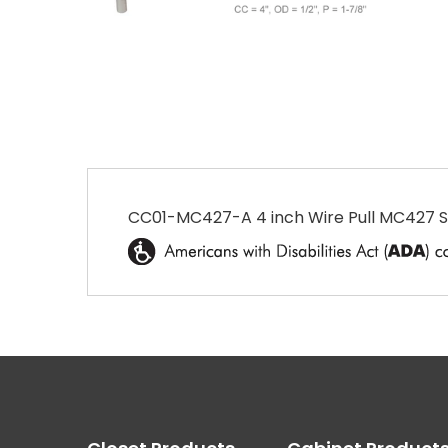
CC01-MC427-A 4 inch Wire Pull MC427 Sat