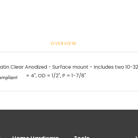
OVERVIEW
in Clear Anodized - Surface mount - Includes two 10-32 
= 4", OD = 1/2", P = 1-7/8"