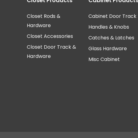
Closet Products
Cabinet Product
Closet Rods &
Cabinet Door Track
Hardware
Handles & Knobs
Closet Accessories
Catches & Latches
Closet Door Track &
Glass Hardware
Hardware
Misc Cabinet