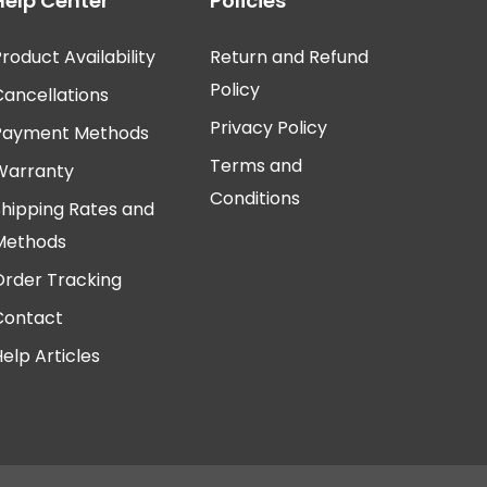
Help Center
Policies
roduct Availability
Return and Refund
Policy
Cancellations
Privacy Policy
Payment Methods
Terms and
Warranty
Conditions
Shipping Rates and
Methods
Order Tracking
Contact
elp Articles