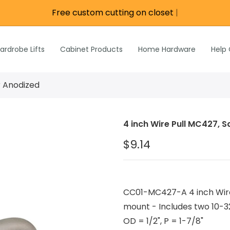
Free custom cutting on closet rod
|
re
e
Wardrobe Lifts
ardrobe Lifts
Cabinet Products
Home Hardware
Help
h Rods &
ks
n
r Anodized
Inch Rods &
atches
4 inch Wire Pull MC427, S
ardware
$9.14
s & Hardware
& Hardware
CC01-MC427-A 4 inch Wire
mount - Includes two 10-32
OD = 1/2", P = 1-7/8"