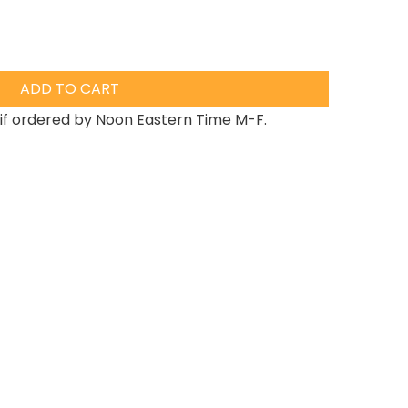
ADD TO CART
if ordered by Noon Eastern Time M-F.