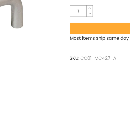
Most items ship same day 
SKU:
CC01-MC427-A