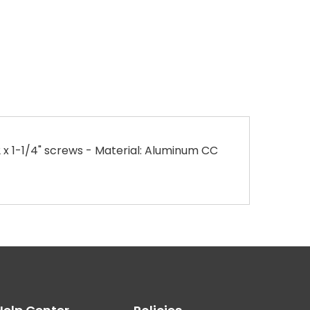
x 1-1/4" screws - Material: Aluminum CC