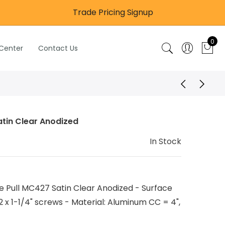
Trade Pricing Signup
0
 Center
Contact Us
atin Clear Anodized
In Stock
 Pull MC427 Satin Clear Anodized - Surface
 x 1-1/4" screws - Material: Aluminum CC = 4",