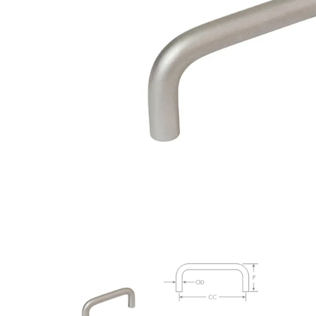
Closet Rod Kits