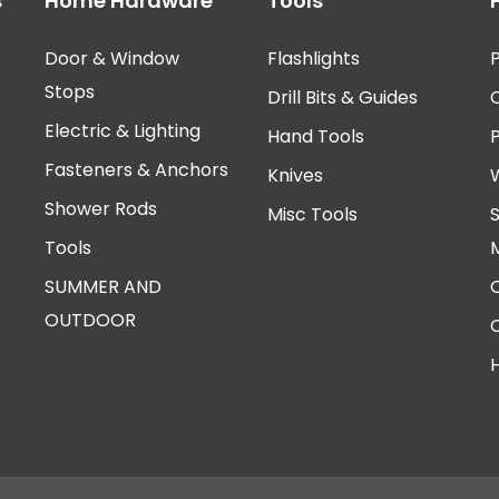
s
Home Hardware
Tools
Door & Window
Flashlights
P
Stops
Drill Bits & Guides
Electric & Lighting
Hand Tools
Fasteners & Anchors
Knives
Shower Rods
Misc Tools
Tools
SUMMER AND
OUTDOOR
H