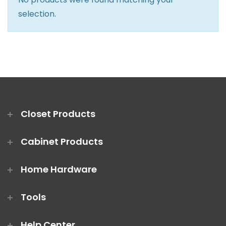
Closet Rod Kits
selection.
Closet Products
Cabinet Products
Home Hardware
Tools
Help Center