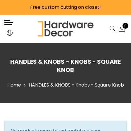
Back
Back
Back
Back
Free custom cutting on closet
Back
Back
Back
Back
Back
Back
Back
|
Closet Products
Wardrobe Lifts
Cabinet Products
Home Hardware
Closet Rods & Hardwa
Closet Accessories
Handles & Knobs
Catches & Latches
Glass Hardware
Misc Cabinet Hardwar
Tools
0
Closet Rods & Hardware
Side Mount Wardrobe Lifts
Precut Cabinet Track Kits
Door & Window Stops
Large Round 1-5/16 Inc
Closet Accessory Rac
Knobs
Magnetic Catches
Glass Door Hardware
Child Safety
Flashlights
Hardware
Closet Accessories
Back Mounted Wardrobe Lifts
Individual Track Components
Fire Safety
Valet Rods
Touch Latches
Mirror & Glass Extrusio
Hinges
Drill Bits & Guides
Standard Round 1-1/16 
Closet Door Track & Hardware
Motorized Wardrobe Lifts
All Cabinet Track & Hardware
Electric & Lighting
Hooks
Bar & Bolt Latches
Shelf Supports
Hand Tools
HANDLES & KNOBS - KNOBS - SQUARE
Hardware
Sliding Door Locks
Fasteners & Anchors
Roller, Ball, & Elbow C
Castors
Knives
KNOB
Oval Closet Rods & H
Handles & Knobs
Shower Rods
Misc Tools
Home
HANDLES & KNOBS - Knobs - Square Knob
Signature Closet Rod
Catches & Latches
Tools
Stainless Steel Rods 
Glass Hardware
Elite Closet Rod
Misc Cabinet Hardware
Connector Kits
No products were found matching your