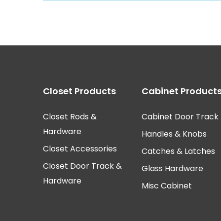
Closet Rod Kits
Closet Products
Cabinet Product
Closet Rods &
Cabinet Door Track
Hardware
Handles & Knobs
Closet Accessories
Catches & Latches
Closet Door Track &
Glass Hardware
Hardware
Misc Cabinet