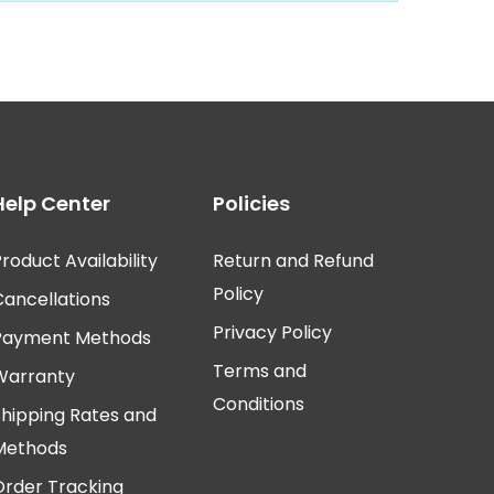
Help Center
Policies
roduct Availability
Return and Refund
Policy
Cancellations
Privacy Policy
Payment Methods
Terms and
Warranty
Conditions
Shipping Rates and
Methods
Order Tracking