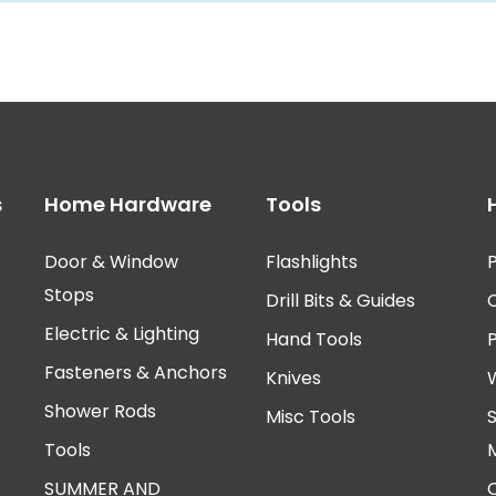
s
Home Hardware
Tools
Door & Window
Flashlights
P
Stops
Drill Bits & Guides
Electric & Lighting
Hand Tools
Fasteners & Anchors
Knives
Shower Rods
Misc Tools
Tools
SUMMER AND