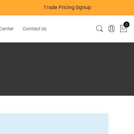
Trade Pricing Signup
0
 Center
Contact Us