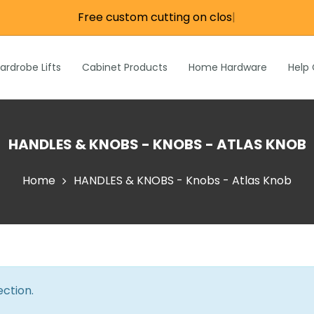
Free custom cutting on closet
|
re
e
Wardrobe Lifts
ardrobe Lifts
Cabinet Products
Home Hardware
Help
h Rods &
ks
n
Inch Rods &
HANDLES & KNOBS - KNOBS - ATLAS KNOB
atches
ardware
Home
HANDLES & KNOBS - Knobs - Atlas Knob
s & Hardware
& Hardware
ction.