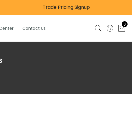
Trade Pricing Signup
0
 Center
Contact Us
S