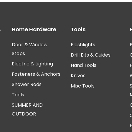
s
Home Hardware
Tools
Door & Window
Flashlights
P
Stops
Drill Bits & Guides
Electric & Lighting
Hand Tools
Fasteners & Anchors
Knives
Shower Rods
Misc Tools
Tools
SUMMER AND
OUTDOOR
H