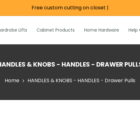
Free custom cutting on closet r
|
re
e
Wardrobe Lifts
ardrobe Lifts
Cabinet Products
Home Hardware
Help
h Rods &
ks
n
Inch Rods &
HANDLES & KNOBS - HANDLES - DRAWER PULL
atches
ardware
Home
HANDLES & KNOBS - HANDLES - Drawer Pulls
s & Hardware
& Hardware