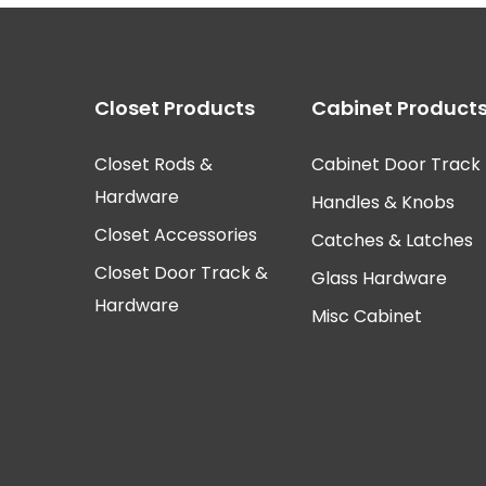
Closet Products
Cabinet Product
Closet Rods &
Cabinet Door Track
Hardware
Handles & Knobs
Closet Accessories
Catches & Latches
Closet Door Track &
Glass Hardware
Hardware
Misc Cabinet