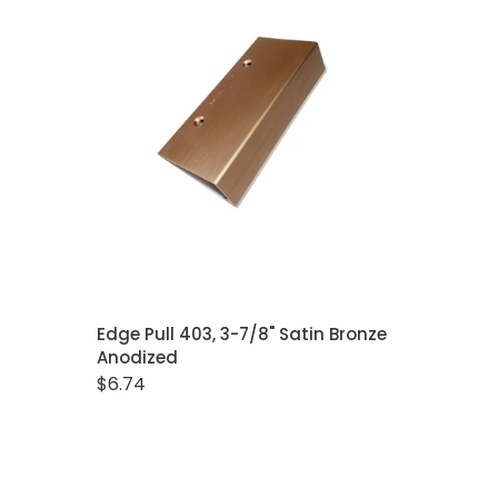
Closet Rod Kits
ADD TO CART
Edge Pull 403, 3-7/8" Satin Bronze
Anodized
$6.74