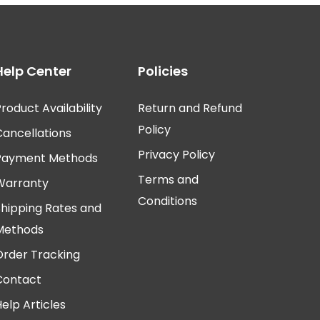
Help Center
Policies
roduct Availability
Return and Refund
Policy
Cancellations
Privacy Policy
Payment Methods
Terms and
Warranty
Conditions
Shipping Rates and
Methods
Order Tracking
Contact
elp Articles