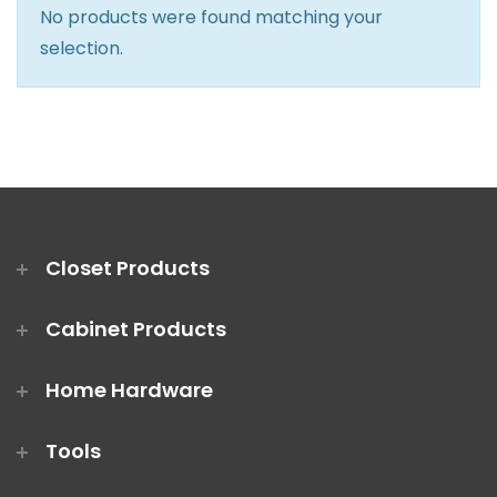
No products were found matching your
Closet Rod Kits
selection.
Closet Products
Cabinet Products
Home Hardware
Tools