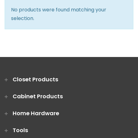
Closet Rod Kits
No products were found matching your
selection.
Closet Products
Cabinet Products
Home Hardware
Tools