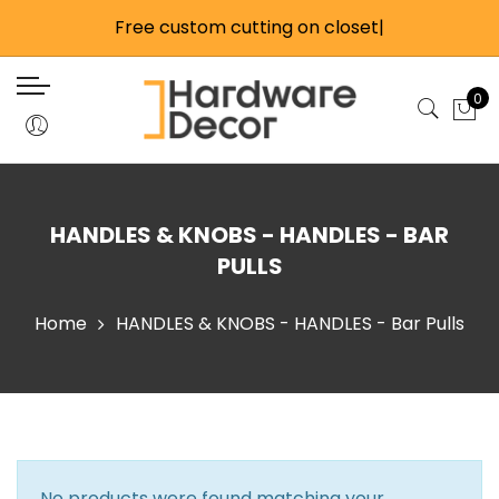
Back
Back
Back
Back
Free custom cutting on closet
Back
Back
Back
Back
Back
Back
Back
|
Closet Products
Wardrobe Lifts
Cabinet Products
Home Hardware
Closet Rods & Hardwa
Closet Accessories
Handles & Knobs
Catches & Latches
Glass Hardware
Misc Cabinet Hardwar
Tools
0
Closet Rods & Hardware
Side Mount Wardrobe Lifts
Precut Cabinet Track Kits
Door & Window Stops
Large Round 1-5/16 Inc
Closet Accessory Rac
Knobs
Magnetic Catches
Glass Door Hardware
Child Safety
Flashlights
Hardware
Closet Accessories
Back Mounted Wardrobe Lifts
Individual Track Components
Fire Safety
Valet Rods
Touch Latches
Mirror & Glass Extrusio
Hinges
Drill Bits & Guides
Standard Round 1-1/16 
Closet Door Track & Hardware
Motorized Wardrobe Lifts
All Cabinet Track & Hardware
Electric & Lighting
Hooks
Bar & Bolt Latches
Shelf Supports
Hand Tools
HANDLES & KNOBS - HANDLES - BAR
Hardware
Sliding Door Locks
Fasteners & Anchors
Roller, Ball, & Elbow C
Castors
Knives
PULLS
Oval Closet Rods & H
Handles & Knobs
Shower Rods
Misc Tools
Home
HANDLES & KNOBS - HANDLES - Bar Pulls
Signature Closet Rod
Catches & Latches
Tools
Stainless Steel Rods 
Glass Hardware
Elite Closet Rod
Misc Cabinet Hardware
Connector Kits
No products were found matching your