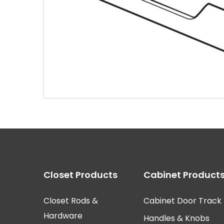
EPCO AC3901-224-A
Closet Products
Cabinet Product
Closet Rods &
Cabinet Door Track
Hardware
Handles & Knobs