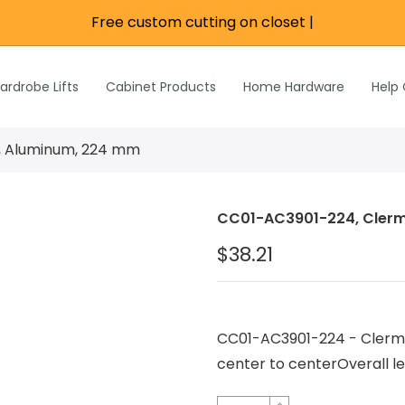
Free custom cutting on closet rod
|
re
e
Wardrobe Lifts
ardrobe Lifts
Cabinet Products
Home Hardware
Help
h Rods &
ks
n
l, Aluminum, 224 mm
Inch Rods &
atches
CC01-AC3901-224, Clerm
ardware
$38.21
s & Hardware
& Hardware
CC01-AC3901-224 - Clerm
center to centerOverall 