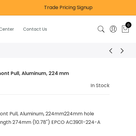
Trade Pricing Signup
0
 Center
Contact Us
ont Pull, Aluminum, 224 mm
In Stock
ont Pull, Aluminum, 224mm224mm hole
length 274mm (10.78") EPCO AC3901-224-A