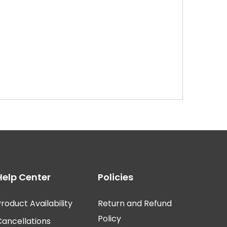
Help Center
Policies
roduct Availability
Return and Refund
Policy
Cancellations