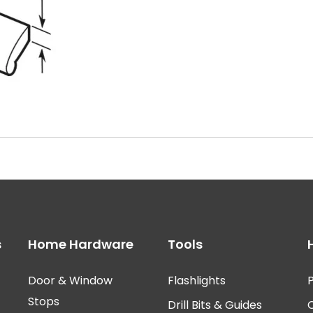
s
Home Hardware
Tools
Door & Window
Flashlights
P
Stops
Drill Bits & Guides