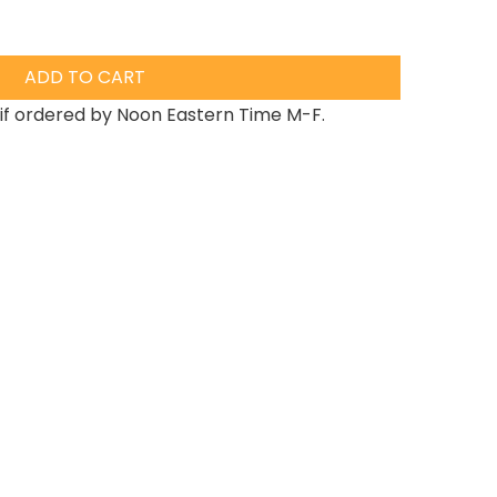
ADD TO CART
if ordered by Noon Eastern Time M-F.