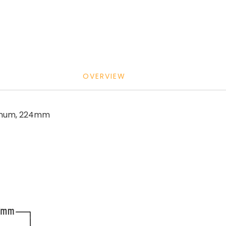
OVERVIEW
minum, 224mm