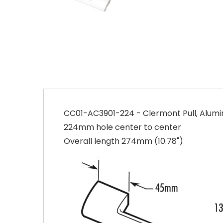
CC01-AC3901-224 - Clermont Pull, Alu
224mm hole center to center
Overall length 274mm (10.78")