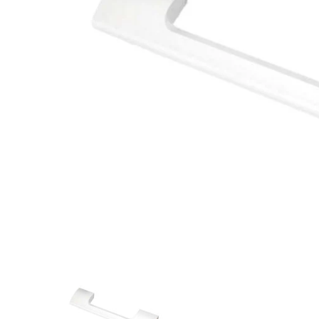
Closet Rod Kits