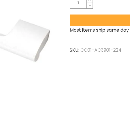
Most items ship same day 
SKU:
CC01-AC3901-224