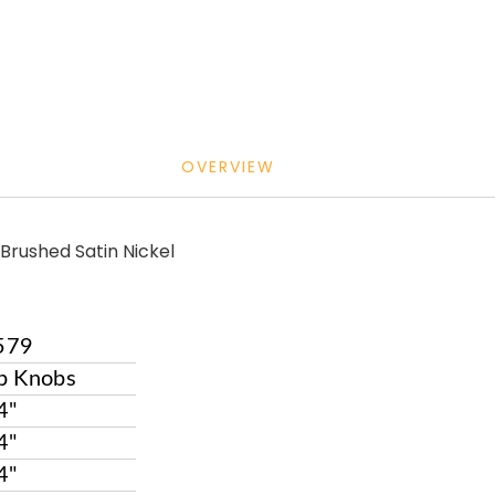
OVERVIEW
Brushed Satin Nickel
579
p Knobs
4"
4"
4"