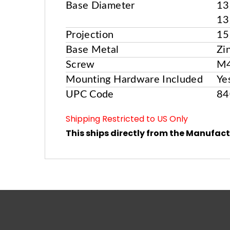
Base Diameter
13
13
Projection
15
Base Metal
Zi
Screw
M
Mounting Hardware Included
Ye
UPC Code
84
Shipping Restricted to US Only
This ships directly from the Manufact