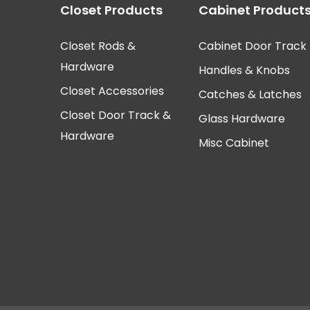
Closet Products
Cabinet Product
Closet Rods &
Cabinet Door Track
Hardware
Handles & Knobs
Closet Accessories
Catches & Latches
Closet Door Track &
Glass Hardware
Hardware
Misc Cabinet