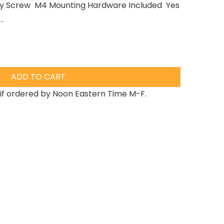
lloy Screw M4 Mounting Hardware Included Yes
.
ADD TO CART
if ordered by Noon Eastern Time M-F.