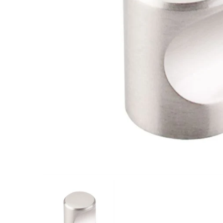
Closet Rod Kits