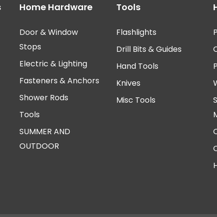
s
Home Hardware
Tools
Door & Window
Flashlights
P
Stops
Drill Bits & Guides
Electric & Lighting
Hand Tools
Fasteners & Anchors
Knives
Shower Rods
Misc Tools
Tools
SUMMER AND
OUTDOOR
H