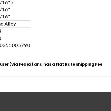
/16" x
/16"
/16"
nc Alloy
4
s
0355005790
urer (via Fedex) and has a Flat Rate shipping Fee