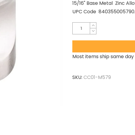
15/16" Base Metal Zinc A
UPC Code 840355005790..
Most items ship same day 
SKU:
CC01-M579