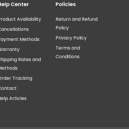
Help Center
Policies
roduct Availability
Return and Refund
Policy
Cancellations
Privacy Policy
Payment Methods
Terms and
Warranty
Conditions
Shipping Rates and
Methods
Order Tracking
Contact
elp Articles