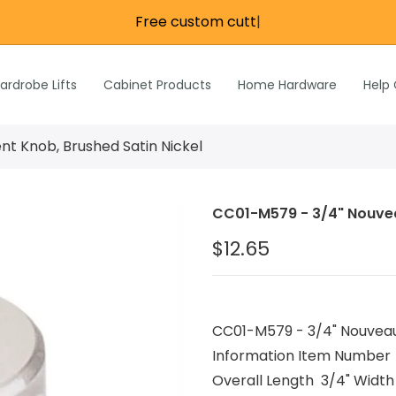
Free custo
|
re
e
Wardrobe Lifts
ardrobe Lifts
Cabinet Products
Home Hardware
Help
h Rods &
ks
n
t Knob, Brushed Satin Nickel
Inch Rods &
atches
CC01-M579 - 3/4" Nouveau
ardware
$12.65
s & Hardware
& Hardware
CC01-M579 - 3/4" Nouveau 
Information Item Number
Overall Length 3/4" Width 