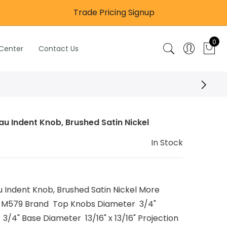
Trade Pricing Signup
0
 Center
Contact Us
 Indent Knob, Brushed Satin Nickel
In Stock
Indent Knob, Brushed Satin Nickel More
 M579 Brand Top Knobs Diameter 3/4"
3/4" Base Diameter 13/16" x 13/16" Projection