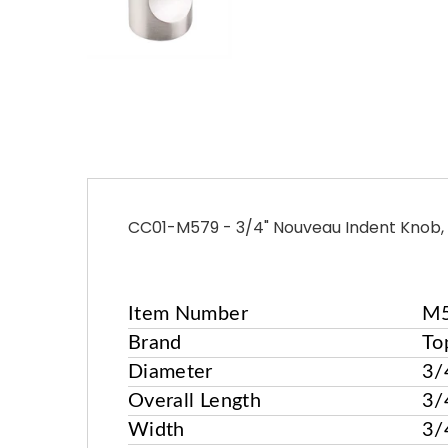
CC01-M579 - 3/4" Nouveau Indent Knob, 
Item Number
M
More
Brand
To
Information
Diameter
3/
Overall Length
3/
Width
3/