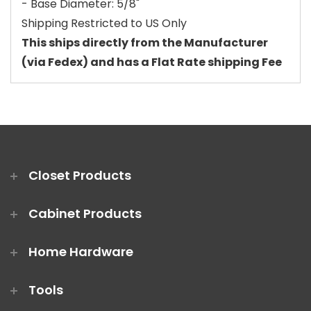
- Base Diameter: 5/8"
Shipping Restricted to US Only
This ships directly from the Manufacturer
(via Fedex) and has a Flat Rate shipping Fee
Closet Products
Cabinet Products
Home Hardware
Tools