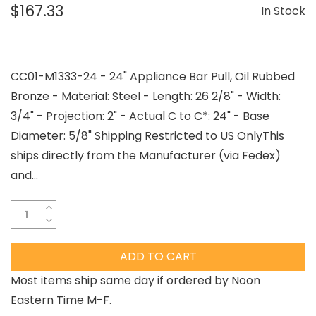
$167.33
In Stock
CC01-M1333-24 - 24" Appliance Bar Pull, Oil Rubbed
Bronze - Material: Steel - Length: 26 2/8" - Width:
3/4" - Projection: 2" - Actual C to C*: 24" - Base
Diameter: 5/8" Shipping Restricted to US OnlyThis
ships directly from the Manufacturer (via Fedex)
and...
ADD TO CART
Most items ship same day if ordered by Noon
Eastern Time M-F.