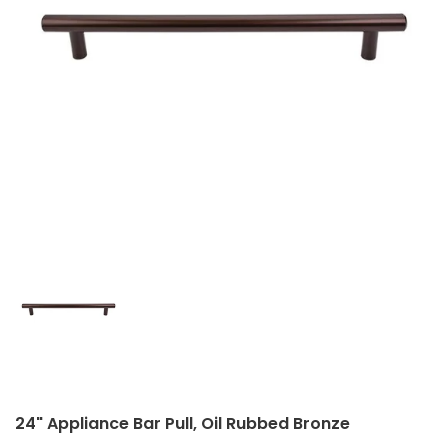
Closet Rod Kits
24" Appliance Bar Pull, Oil Rubbed Bronze