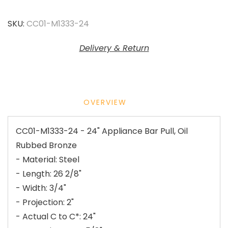
SKU:
CC01-M1333-24
Delivery & Return
OVERVIEW
CC01-M1333-24 - 24" Appliance Bar Pull, Oil
Rubbed Bronze
- Material: Steel
- Length: 26 2/8"
- Width: 3/4"
- Projection: 2"
- Actual C to C*: 24"