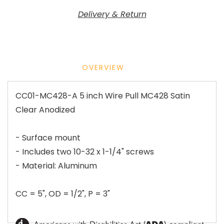
Delivery & Return
OVERVIEW
CC01-MC428-A 5 inch Wire Pull MC428 Satin
Clear Anodized
- Surface mount
- Includes two 10-32 x 1-1/4" screws
- Material: Aluminum
CC = 5", OD = 1/2", P = 3"