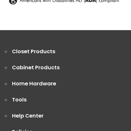
Closet Products
Cabinet Products
Home Hardware
Tools
Help Center