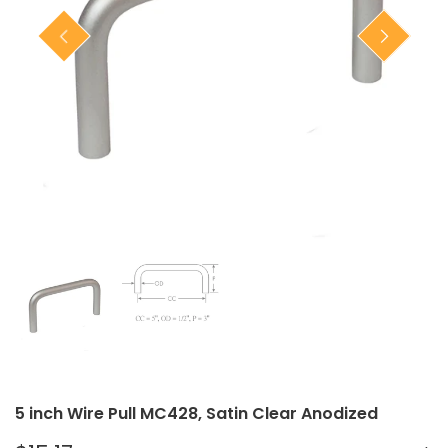
Closet Rod Kits
5 inch Wire Pull MC428, Satin Clear Anodized