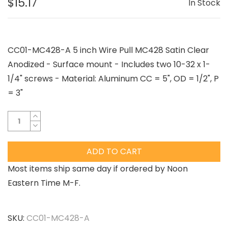
$15.17
In Stock
CC01-MC428-A 5 inch Wire Pull MC428 Satin Clear
Anodized - Surface mount - Includes two 10-32 x 1-
1/4" screws - Material: Aluminum CC = 5", OD = 1/2", P
= 3"
ADD TO CART
Most items ship same day if ordered by Noon
Eastern Time M-F.
SKU:
CC01-MC428-A