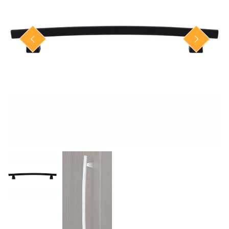
Closet Rod Kits