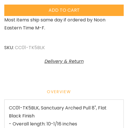
ADD TO CART
Most items ship same day if ordered by Noon
Eastern Time M-F.
SKU:
CC01-TK5BLK
Delivery & Return
OVERVIEW
CC01-TK5BLK, Sanctuary Arched Pull 8", Flat
Black Finish
- Overall length: 10-1/16 inches