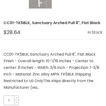
CC01-TK5BLK, Sanctuary Arched Pull 8", Flat Black
$28.64
In Stock
CC01-TK5BLK, Sanctuary Arched Pull 8", Flat Black
Finish - Overall length: 10-1/16 inches - Center to
center: 8 inches - Width: 3/8 inch - Projection: 1-3/8
inch - Material: Zinc alloy MPN: TK5BLK Shipping
Restricted to US OnlyThis ships directly from the
Manufacturer (via...