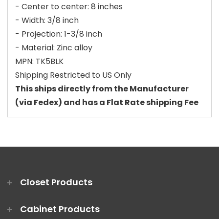
- Center to center: 8 inches
- Width: 3/8 inch
- Projection: 1-3/8 inch
- Material: Zinc alloy
MPN: TK5BLK
Shipping Restricted to US Only
This ships directly from the Manufacturer
(via Fedex) and has a Flat Rate shipping Fee
Closet Products
Cabinet Products